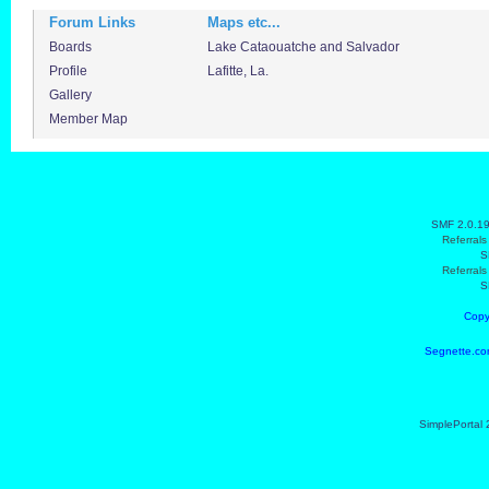
Forum Links
Maps etc...
Boards
Lake Cataouatche and Salvador
Profile
Lafitte, La.
Gallery
Member Map
SMF 2.0.1
Referral
S
Referral
S
Copy
Segnette.co
SimplePortal 