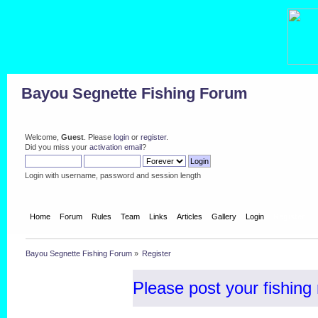
Bayou Segnette Fishing Forum
Welcome,
Guest
. Please
login
or
register
.
Did you miss your
activation email
?
Login with username, password and session length
Home
Forum
Rules
Team
Links
Articles
Gallery
Login
Register
Bayou Segnette Fishing Forum
»
Register
Please post your fishing 