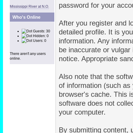
password for your accou
Mississippi River at N.O.
Who's Online
After you register and lo
detailed profile. It is y
Guests: 30
Hidden: 0
information. Any inform
Users: 0
be inaccurate or vulgar 
There aren't any users
notice. Appropriate san
online.
Also note that the softw
of information (such a
browser's cache. This 
software does not collec
your computer.
By submitting content, 