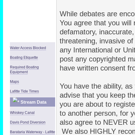
While debates are encou
You agree that you will 
defamatory, inaccurate, 
threatening, invasive of 
Water Access Blocked
any International or Uni
post any copyrighted ma
Boating Etiquette
have written consent fr
Required Boating
Equipment
Maps
You have the ability, a
Lafitte Tide Times
advise that you keep th
Stream Data
you are about to regist
to another person, for y
Whiskey Canal
also agree to NEVER us
Davis Pond Diversion
We also HIGHLY recom
Barataria Waterway - Lafitte