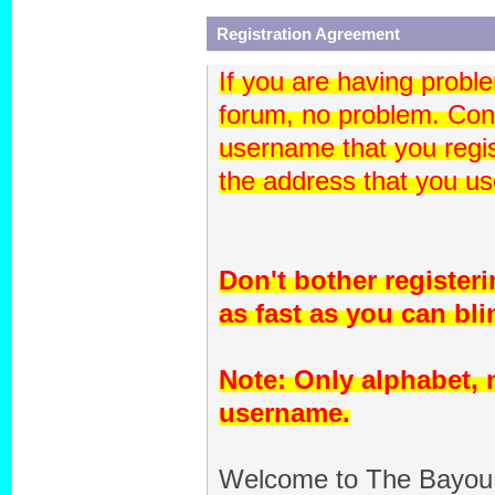
Registration Agreement
If you are having proble
forum, no problem. Con
username that you regis
the address that you use
Don't bother register
as fast as you can blin
Note: Only alphabet,
username.
Welcome to The Bayou 