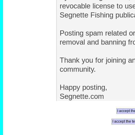
revocable license to us
Segnette Fishing public
Posting spam related or 
removal and banning fro
Thank you for joining an
community.
Happy posting,
Segnette.com