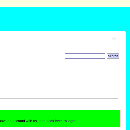
 have an account with us, then
click here to login.