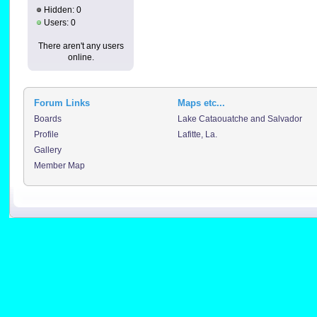
Hidden: 0
Users: 0
There aren't any users
online.
Forum Links
Maps etc...
Boards
Lake Cataouatche and Salvador
Profile
Lafitte, La.
Gallery
Member Map