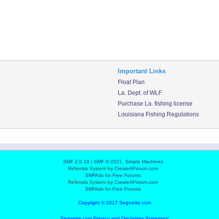
Important Links
Float Plan
La. Dept. of WLF
Purchase La. fishing license
Louisiana Fishing Regulations
SMF 2.0.19
|
SMF © 2021
,
Simple Machines
Referrals System by
CreateAForum.com
SMFAds
for
Free Forums
Referrals System by
CreateAForum.com
SMFAds
for
Free Forums
Copyright © 2017 Segnette.com
Segnette.com Privacy and Disclaimer Statement