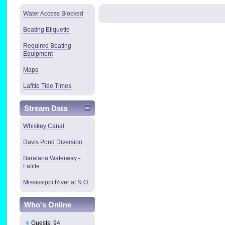
Water Access Blocked
Boating Etiquette
Required Boating
Equipment
Maps
Lafitte Tide Times
Stream Data
Whiskey Canal
Davis Pond Diversion
Barataria Waterway -
Lafitte
Mississippi River at N.O.
Who's Online
Guests: 94