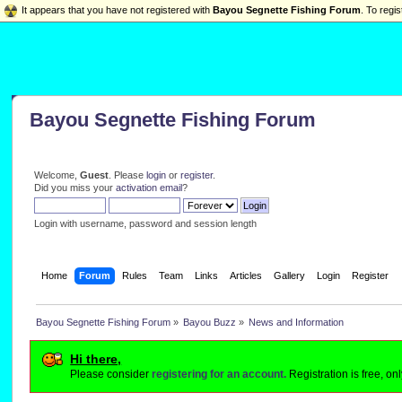
It appears that you have not registered with
Bayou Segnette Fishing Forum
. To regis
Bayou Segnette Fishing Forum
Welcome,
Guest
. Please
login
or
register
.
Did you miss your
activation email
?
Login with username, password and session length
Home
Forum
Rules
Team
Links
Articles
Gallery
Login
Register
Bayou Segnette Fishing Forum
»
Bayou Buzz
»
News and Information
Hi there,
Please consider
registering for an account.
Registration is free, o