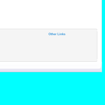
Other Links