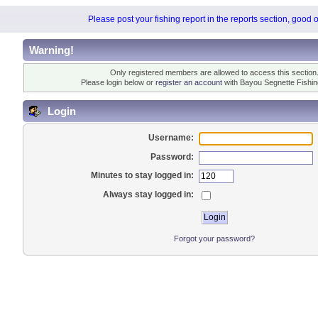
Please post your fishing report in the reports section, good 
Warning!
Only registered members are allowed to access this section
Please login below or
register an account
with Bayou Segnette Fishi
Login
Username:
Password:
Minutes to stay logged in:
Always stay logged in:
Forgot your password?