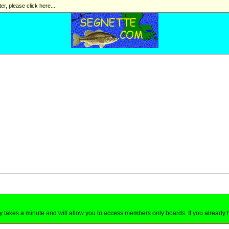
ter, please click here...
nly takes a minute and will allow you to access members only boards. If you already