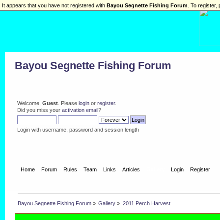
It appears that you have not registered with
Bayou Segnette Fishing Forum
. To register, 
Bayou Segnette Fishing Forum
Welcome,
Guest
. Please
login
or
register
.
Did you miss your
activation email
?
Login with username, password and session length
Home
Forum
Rules
Team
Links
Articles
Gallery
Login
Register
Bayou Segnette Fishing Forum
»
Gallery
»
2011 Perch Harvest