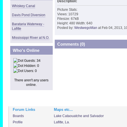
Description:
Whiskey Canal
Picture Stats:
Views: 10729
Davis Pond Diversion
Filesize: 67kB
Height: 480 Width: 640
Barataria Waterway -
Posted by:
WestwegoMan
at Feb 04, 2013, 1
Lafitte
Mississippi River at N.O.
Comments (0)
Who's Online
Guests: 34
Hidden: 0
Users: 0
There aren't any users
online.
Forum Links
Maps etc...
Boards
Lake Cataouatche and Salvador
Profile
Lafitte, La.