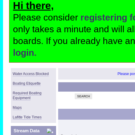
Hi there,
Please consider
registering 
only takes a minute and will 
boards. If you already have a
login.
Water Access Blocked
Please post
Boating Etiquette
Required Boating
SEARCH
Equipment
Maps
Lafitte Tide Times
Stream Data