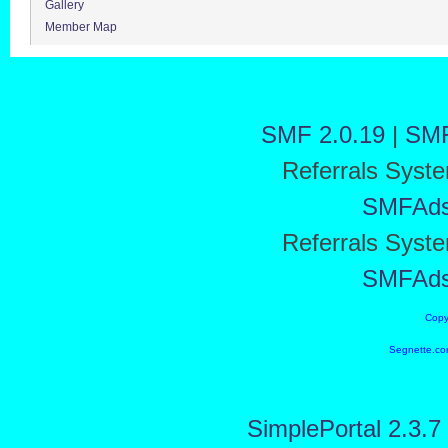
Gallery
Member Map
SMF 2.0.19
|
SMF
Referrals Syst
SMFAd
Referrals Syst
SMFAd
Copy
Segnette.co
SimplePortal 2.3.7