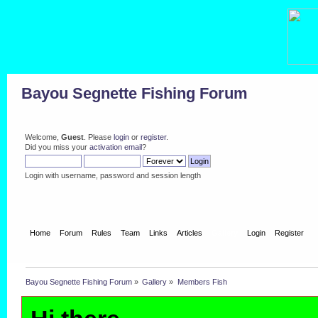
Bayou Segnette Fishing Forum
Welcome,
Guest
. Please
login
or
register
.
Did you miss your
activation email
?
Login with username, password and session length
Home
Forum
Rules
Team
Links
Articles
Gallery
Login
Register
Bayou Segnette Fishing Forum
»
Gallery
»
Members Fish