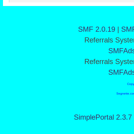
SMF 2.0.19
|
SMF
Referrals Syst
SMFAd
Referrals Syst
SMFAd
Copy
Segnette.co
SimplePortal 2.3.7