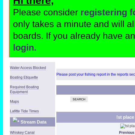
Hi there,
Please consider
registering 
only takes a minute and will 
boards. If you already have a
login.
Water Access Blocked
Please post your fishing report in the reports se
Boating Etiquette
Required Boating
Equipment
SEARCH
Maps
Lafitte Tide Times
!st plac
Stream Data
Whiskey Canal
Previous