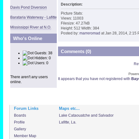
Description:
Davis Pond Diversion
Picture Stats:
Barataria Waterway - Lafitte
Views: 11003
Filesize: 47.27kB
Mississippi River at N.O.
Height: 512 Width: 384
Posted by:
marreromad
at Jan 28, 2014, 2:15
Who's Online
Comments (0)
Guests: 38
Hidden: 0
Users: 0
Ret
Power
There aren't any users
It appears that you have not registered with
Bayo
online.
Forum Links
Maps etc...
Boards
Lake Cataouatche and Salvador
Profile
Lafitte, La.
Gallery
Member Map