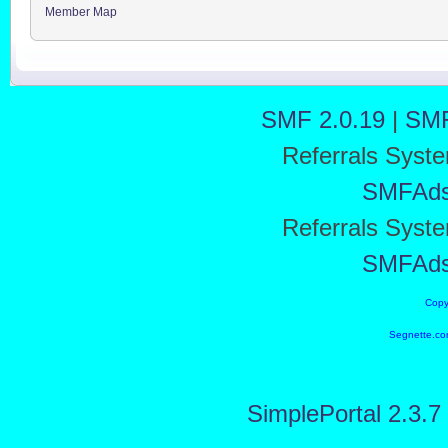
Member Map
SMF 2.0.19
|
SMF
Referrals Syst
SMFAd
Referrals Syst
SMFAd
Copy
Segnette.co
SimplePortal 2.3.7