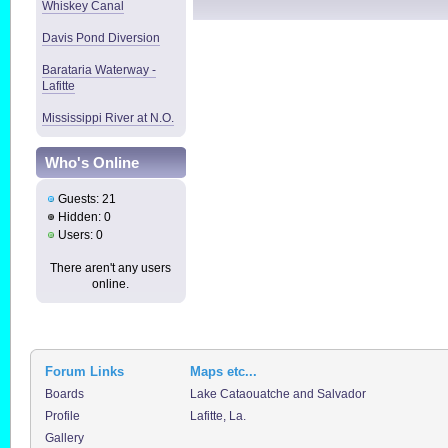
Whiskey Canal
Davis Pond Diversion
Barataria Waterway -
Lafitte
Mississippi River at N.O.
Who's Online
Guests: 21
Hidden: 0
Users: 0
There aren't any users
online.
Forum Links
Maps etc...
Boards
Lake Cataouatche and Salvador
Profile
Lafitte, La.
Gallery