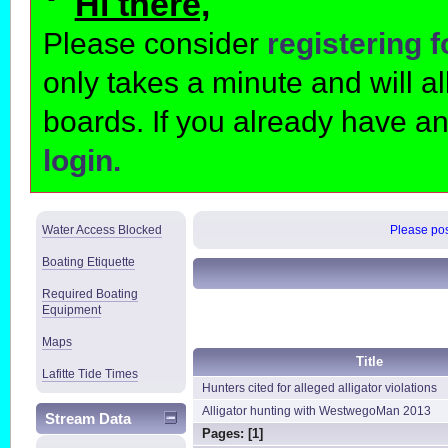
Hi there,
Please consider
registering 
only takes a minute and will 
boards. If you already have a
login.
Water Access Blocked
Please post
Boating Etiquette
Required Boating
Equipment
Maps
Title
Lafitte Tide Times
Hunters cited for alleged alligator violations
Alligator hunting with WestwegoMan 2013
Stream Data
Pages: [
1
]