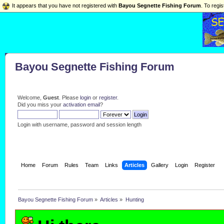
It appears that you have not registered with
Bayou Segnette Fishing Forum
. To regis
Bayou Segnette Fishing Forum
Welcome,
Guest
. Please
login
or
register
.
Did you miss your
activation email
?
Login with username, password and session length
Home
Forum
Rules
Team
Links
Articles
Gallery
Login
Register
Bayou Segnette Fishing Forum
»
Articles
»
Hunting