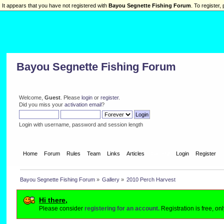
It appears that you have not registered with
Bayou Segnette Fishing Forum
. To register, 
Bayou Segnette Fishing Forum
Welcome,
Guest
. Please
login
or
register
.
Did you miss your
activation email
?
Login with username, password and session length
Home
Forum
Rules
Team
Links
Articles
Gallery
Login
Register
Bayou Segnette Fishing Forum
»
Gallery
»
2010 Perch Harvest
Hi there,
Please consider
registering for an account.
Registration is free, o