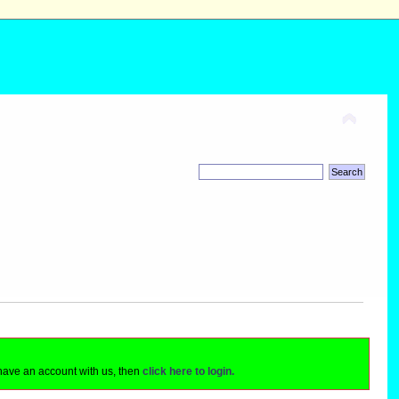
 have an account with us, then
click here to login.