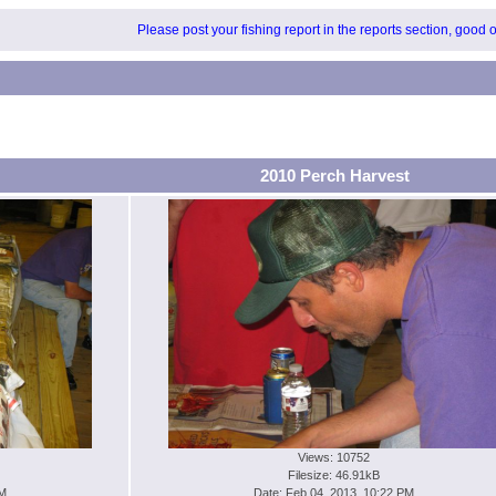
Please post your fishing report in the reports section, good 
2010 Perch Harvest
Views: 10752
Filesize: 46.91kB
PM
Date: Feb 04, 2013, 10:22 PM