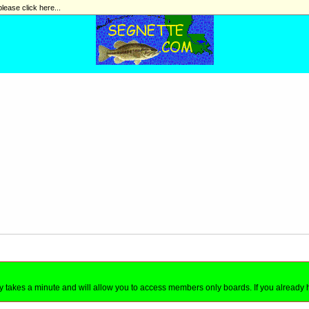
please click here...
nly takes a minute and will allow you to access members only boards. If you already