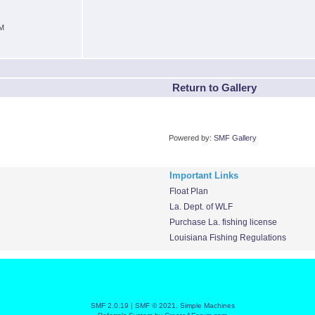
PM
Return to Gallery
Powered by:
SMF Gallery
Important Links
Float Plan
La. Dept. of WLF
Purchase La. fishing license
Louisiana Fishing Regulations
SMF 2.0.19
|
SMF © 2021
,
Simple Machines