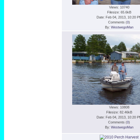
Views: 10740
Filesize: 65.6kB
Date: Feb 04, 2013, 10:20 
Comments (
0
)
By:
WestwegoMan
Views: 10808
Filesize: 82.46kB
Date: Feb 04, 2013, 10:20 
Comments (
0
)
By:
WestwegoMan