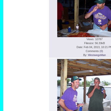
Views: 10787
Filesize: 56.33kB
Date: Feb 04, 2013, 10:21 
Comments (
0
)
By:
WestwegoMan