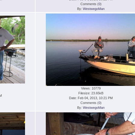
Comments (
0
)
By:
WestwegoMan
Views: 10779
Filesize: 23.65kB
PM
Date: Feb 04, 2013, 10:21 PM
Comments (
0
)
By:
WestwegoMan