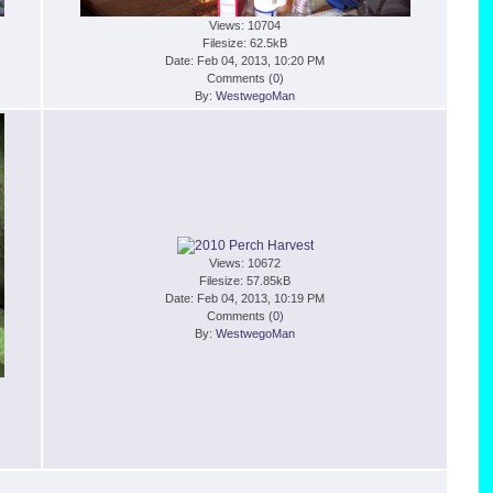
Views: 10704
Filesize: 62.5kB
Date: Feb 04, 2013, 10:20 PM
Comments (
0
)
By:
WestwegoMan
Views: 10672
Filesize: 57.85kB
Date: Feb 04, 2013, 10:19 PM
Comments (
0
)
By:
WestwegoMan