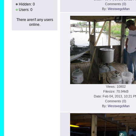
Hidden: 0
Comments (
0
)
By:
WestwegoMan
Users: 0
There aren't any users
online.
Views: 10802
Filesize: 70.94kB
Date: Feb 04, 2013, 10:21 
Comments (
0
)
By:
WestwegoMan