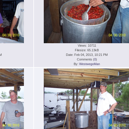
Views: 10711
Filesize: 65.13kB
PM
Date: Feb 04, 2013, 10:21 PM
Comments (
0
)
By:
WestwegoMan