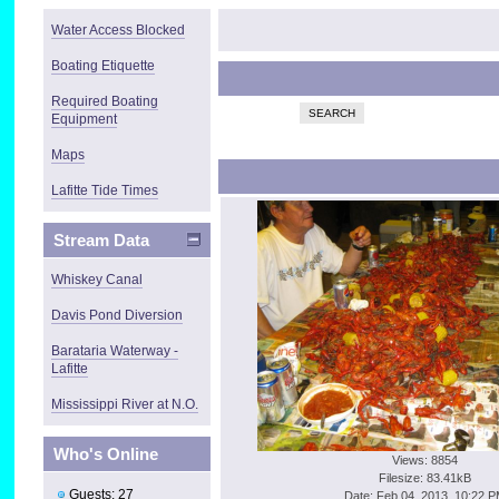
Water Access Blocked
Boating Etiquette
Required Boating
SEARCH
Equipment
Maps
Lafitte Tide Times
Stream Data
Whiskey Canal
Davis Pond Diversion
Barataria Waterway -
Lafitte
Mississippi River at N.O.
Who's Online
Views: 8854
Filesize: 83.41kB
Guests: 27
Date: Feb 04, 2013, 10:22 