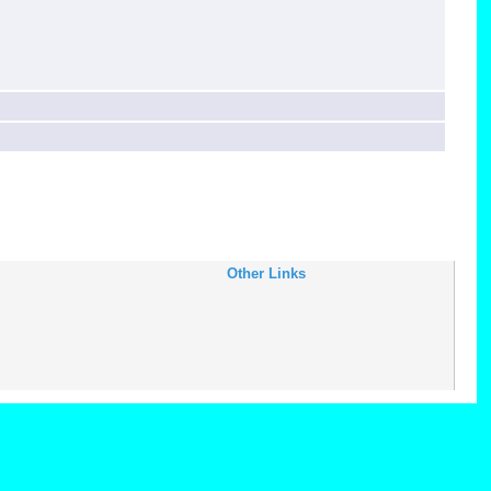
Other Links