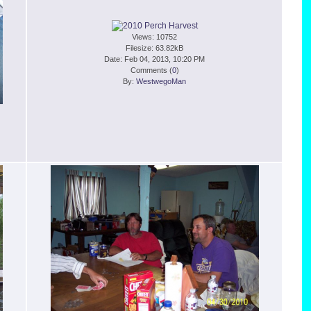
Views: 10752
Filesize: 63.82kB
Date: Feb 04, 2013, 10:20 PM
Comments (
0
)
By:
WestwegoMan