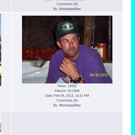
Comments (
0
)
By:
WestwegoMan
Views: 10692
Filesize: 53.23kB
Date: Feb 04, 2013, 10:21 PM
Comments (
0
)
By:
WestwegoMan