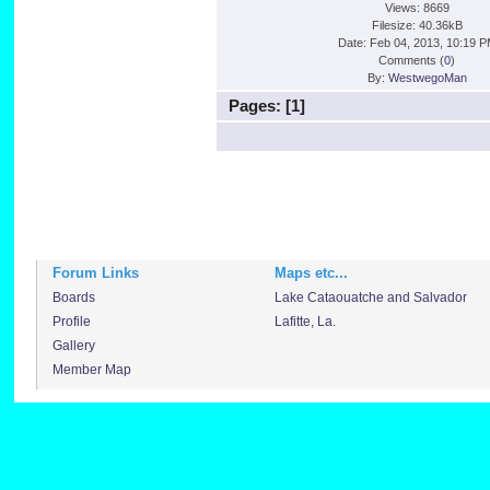
Views: 8669
Filesize: 40.36kB
Date: Feb 04, 2013, 10:19 
Comments (
0
)
By:
WestwegoMan
Pages: [
1
]
Forum Links
Maps etc...
Boards
Lake Cataouatche and Salvador
Profile
Lafitte, La.
Gallery
Member Map