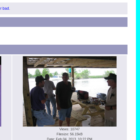
or bad.
Views: 10747
Filesize: 56.15kB
Date: Feb 04, 2013, 10:22 PM