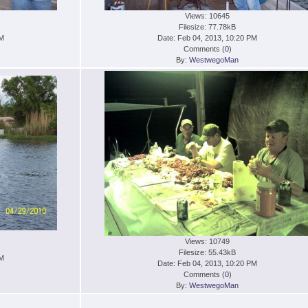
Views: 10645
Filesize: 77.78kB
PM
Date: Feb 04, 2013, 10:20 PM
Comments (
0
)
By:
WestwegoMan
Views: 10749
Filesize: 55.43kB
PM
Date: Feb 04, 2013, 10:20 PM
Comments (
0
)
By:
WestwegoMan