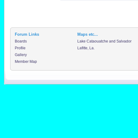
Forum Links
Maps etc...
Boards
Lake Cataouatche and Salvador
Profile
Lafitte, La.
Gallery
Member Map