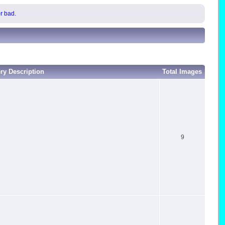
or bad.
ery Description
Total Images
9