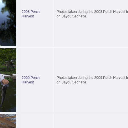
2008 Perch
Photos taken during the 2008 Perch Harvest he
Harvest
on Bayou Segnette.
2009 Perch
Photos taken during the 2009 Perch Harvest he
Harvest
on Bayou Segnette.