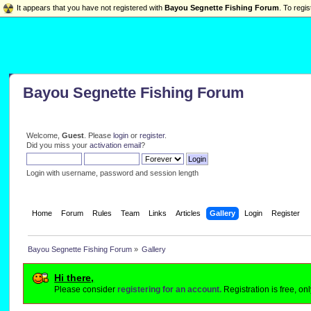
It appears that you have not registered with
Bayou Segnette Fishing Forum
. To regis
Bayou Segnette Fishing Forum
Welcome,
Guest
. Please
login
or
register
.
Did you miss your
activation email
?
Login with username, password and session length
Home
Forum
Rules
Team
Links
Articles
Gallery
Login
Register
Bayou Segnette Fishing Forum
»
Gallery
Hi there,
Please consider
registering for an account.
Registration is free, o