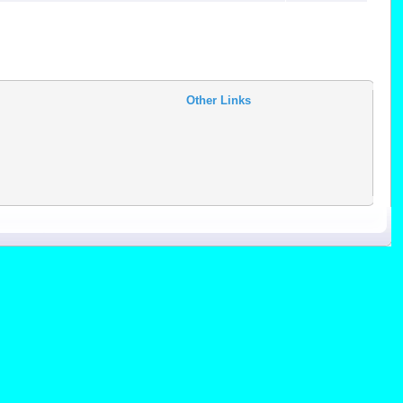
Other Links