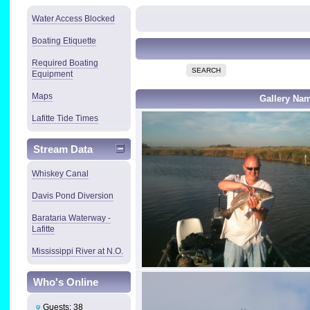
Water Access Blocked
Boating Etiquette
Required Boating
SEARCH
Equipment
Maps
Gallery Na
Lafitte Tide Times
Stream Data
Whiskey Canal
Davis Pond Diversion
Barataria Waterway -
Lafitte
Mississippi River at N.O.
Who's Online
Guests: 38