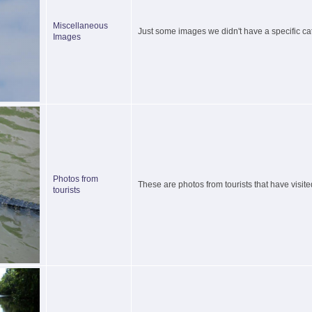
Miscellaneous
Just some images we didn't have a specific cat
Images
Photos from
These are photos from tourists that have visite
tourists