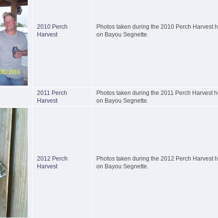
2010 Perch
Photos taken during the 2010 Perch Harvest he
Harvest
on Bayou Segnette.
2011 Perch
Photos taken during the 2011 Perch Harvest he
Harvest
on Bayou Segnette.
2012 Perch
Photos taken during the 2012 Perch Harvest he
Harvest
on Bayou Segnette.