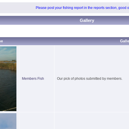
Please post your fishing report in the reports section, good 
Gallery
me
Gall
Members Fish
Our pick of photos submitted by members.