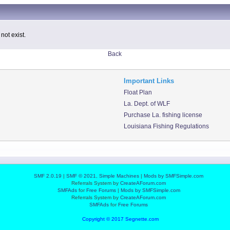
not exist.
Back
Important Links
Float Plan
La. Dept. of WLF
Purchase La. fishing license
Louisiana Fishing Regulations
SMF 2.0.19
|
SMF © 2021
,
Simple Machines
|
Mods by SMFSimple.com
Referrals System by
CreateAForum.com
SMFAds
for
Free Forums
|
Mods by SMFSimple.com
Referrals System by
CreateAForum.com
SMFAds
for
Free Forums
Copyright © 2017 Segnette.com