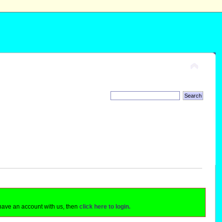
 have an account with us, then
click here to login.