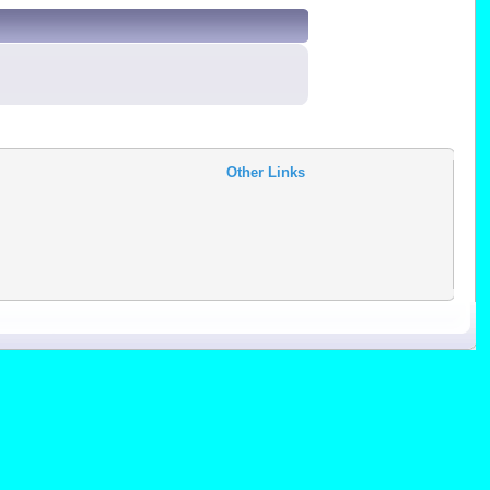
Other Links