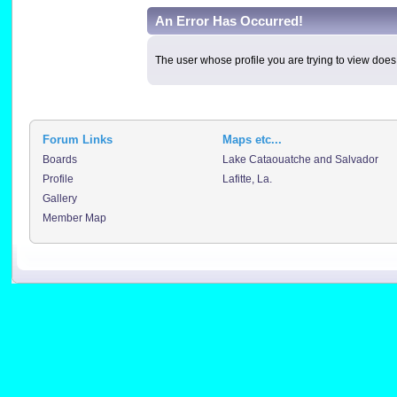
An Error Has Occurred!
The user whose profile you are trying to view does 
Forum Links
Maps etc...
Boards
Lake Cataouatche and Salvador
Profile
Lafitte, La.
Gallery
Member Map