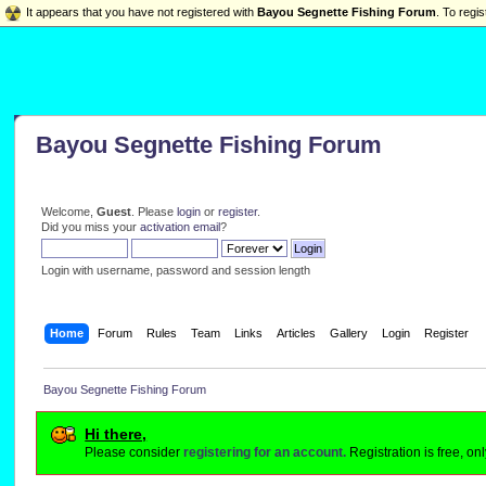
It appears that you have not registered with
Bayou Segnette Fishing Forum
. To regis
Bayou Segnette Fishing Forum
Welcome,
Guest
. Please
login
or
register
.
Did you miss your
activation email
?
Login with username, password and session length
Home
Forum
Rules
Team
Links
Articles
Gallery
Login
Register
Bayou Segnette Fishing Forum
Hi there,
Please consider
registering for an account.
Registration is free, o