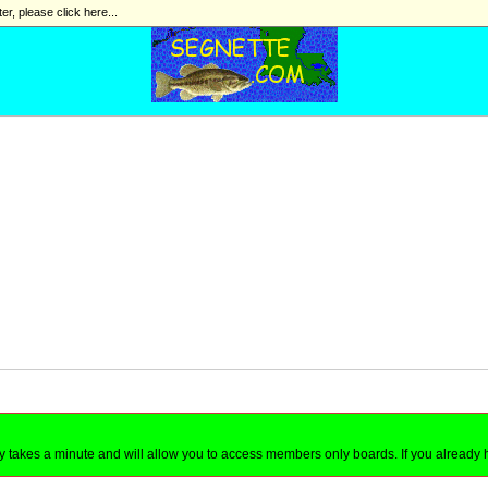
ter, please click here...
nly takes a minute and will allow you to access members only boards. If you already