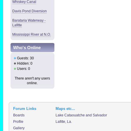
Whiskey Canal
Davis Pond Diversion
Barataria Waterway -
Lafitte
Mississippi River at N.O.
Who's Online
Guests: 30
Hidden: 0
Users: 0
There aren't any users
online.
Forum Links
Maps etc...
Boards
Lake Cataouatche and Salvador
Profile
Lafitte, La.
Gallery