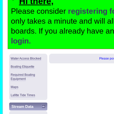
Hi there,
Please consider
registering 
only takes a minute and will 
boards. If you already have a
login.
Water Access Blocked
Please post
Boating Etiquette
Required Boating
Equipment
Maps
Lafitte Tide Times
Stream Data