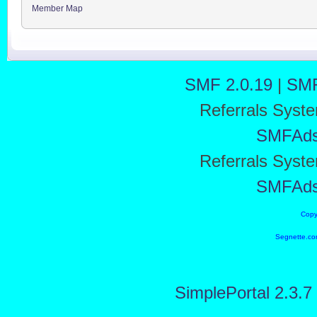
Member Map
SMF 2.0.19
|
SMF
Referrals Syst
SMFAd
Referrals Syst
SMFAd
Copy
Segnette.co
SimplePortal 2.3.7