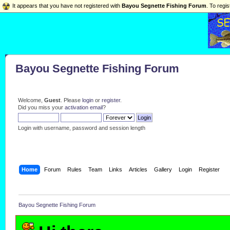
It appears that you have not registered with
Bayou Segnette Fishing Forum
. To regis
Bayou Segnette Fishing Forum
Welcome,
Guest
. Please
login
or
register
.
Did you miss your
activation email
?
Login with username, password and session length
Home
Forum
Rules
Team
Links
Articles
Gallery
Login
Register
Bayou Segnette Fishing Forum