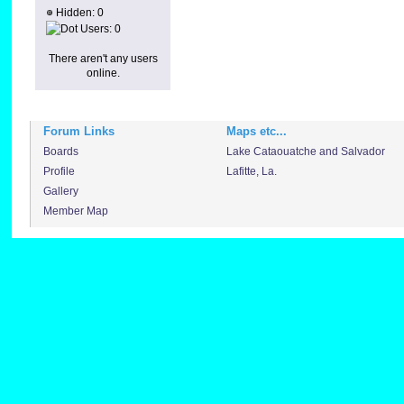
Hidden: 0
Users: 0
There aren't any users
online.
Forum Links
Maps etc...
Boards
Lake Cataouatche and Salvador
Profile
Lafitte, La.
Gallery
Member Map