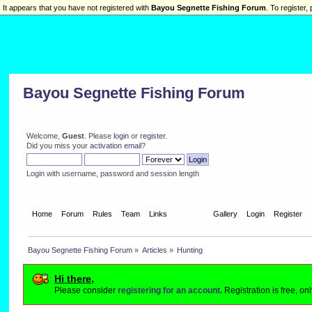
It appears that you have not registered with
Bayou Segnette Fishing Forum
. To register, 
Bayou Segnette Fishing Forum
Welcome,
Guest
. Please
login
or
register
.
Did you miss your
activation email
?
Login with username, password and session length
Home
Forum
Rules
Team
Links
Articles
Gallery
Login
Register
Bayou Segnette Fishing Forum
»
Articles
»
Hunting
Hi there,
Please consider
registering for an account.
Registration is free, o