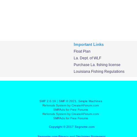
Important Links
Float Plan
La. Dept. of WLF
Purchase La. fishing license
Louisiana Fishing Regulations
SMF 2.0.19
|
SMF © 2021
,
Simple Machines
Referrals System by
CreateAForum.com
SMFAds
for
Free Forums
Referrals System by
CreateAForum.com
SMFAds
for
Free Forums
Copyright © 2017 Segnette.com
Segnette.com Privacy and Disclaimer Statement