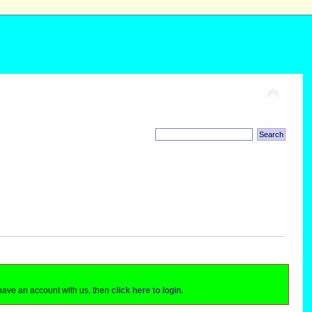
 have an account with us, then
click here to login.