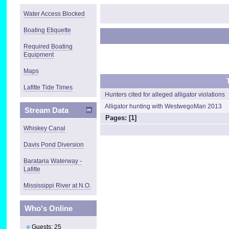
Water Access Blocked
Boating Etiquette
Required Boating
Equipment
Maps
Lafitte Tide Times
Hunters cited for alleged alligator violations
Alligator hunting with WestwegoMan 2013
Stream Data
Pages: [
1
]
Whiskey Canal
Davis Pond Diversion
Barataria Waterway -
Lafitte
Mississippi River at N.O.
Who's Online
Guests: 25