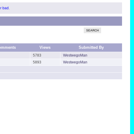
or bad.
SEARCH
omments
Views
Submitted By
5783
WestwegoMan
5893
WestwegoMan