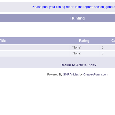
Please post your fishing report in the reports section, good 
Hunting
Title
Rating
C
(None)
0
(None)
0
Return to Article Index
Powered By
SMF Articles
by
CreateAForum.com