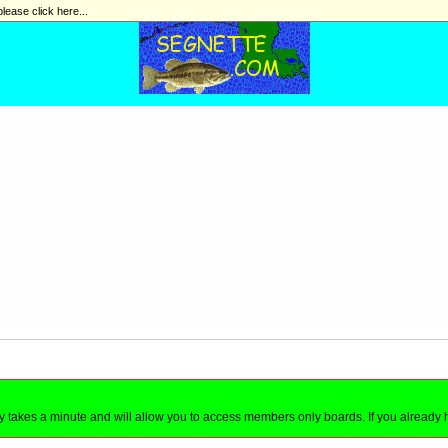
please click here...
nly takes a minute and will allow you to access members only boards. If you already