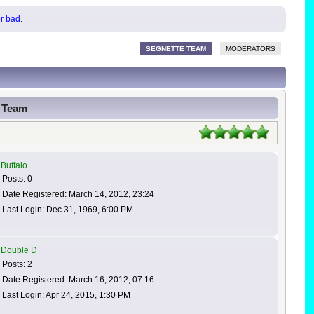
or bad.
SEGNETTE TEAM
MODERATORS
g Team
Buffalo
Posts: 0
Date Registered: March 14, 2012, 23:24
Last Login: Dec 31, 1969, 6:00 PM
Double D
Posts: 2
Date Registered: March 16, 2012, 07:16
Last Login: Apr 24, 2015, 1:30 PM