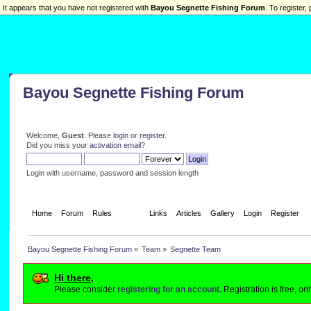
It appears that you have not registered with
Bayou Segnette Fishing Forum
. To register, 
Bayou Segnette Fishing Forum
Welcome,
Guest
. Please
login
or
register
.
Did you miss your
activation email
?
Login with username, password and session length
Home
Forum
Rules
Team
Links
Articles
Gallery
Login
Register
Bayou Segnette Fishing Forum
»
Team
»
Segnette Team
Hi there,
Please consider
registering for an account.
Registration is free, o