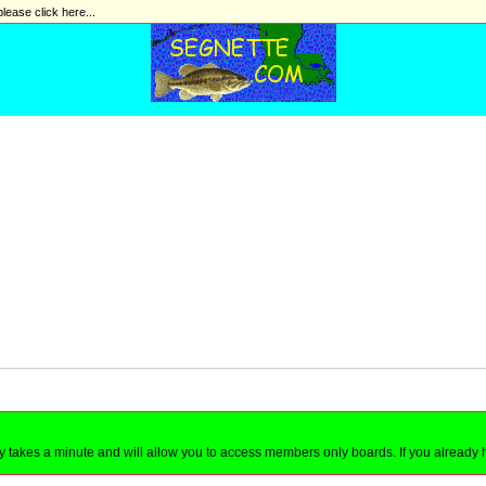
please click here...
nly takes a minute and will allow you to access members only boards. If you already