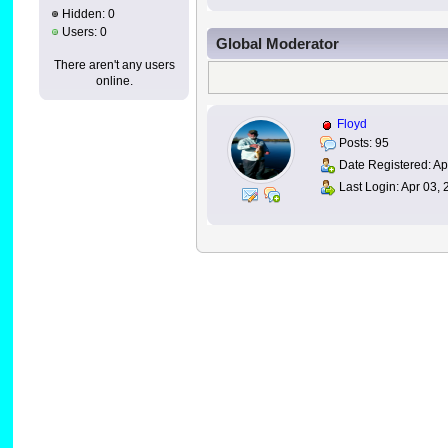
Hidden: 0
Users: 0
Global Moderator
There aren't any users
online.
Floyd
Posts: 95
Date Registered: Apr
Last Login: Apr 03,