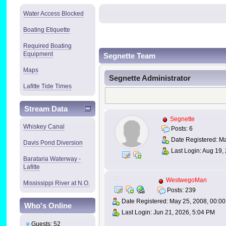
Water Access Blocked
Boating Etiquette
Required Boating
Equipment
Segnette Team
Maps
Segnette Administrator
Lafitte Tide Times
Stream Data
Segnette
Whiskey Canal
Posts: 6
Date Registered: Ma
Davis Pond Diversion
Last Login: Aug 19,
Barataria Waterway -
Lafitte
WestwegoMan
Mississippi River at N.O.
Posts: 239
Date Registered: May 25, 2008, 00:00
Who's Online
Last Login: Jun 21, 2026, 5:04 PM
Guests: 52