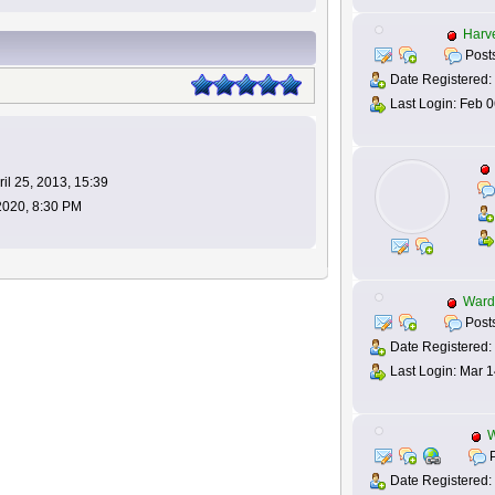
Harv
Posts
Date Registered:
Last Login: Feb 0
il 25, 2013, 15:39
 2020, 8:30 PM
Ward
Posts
Date Registered: 
Last Login: Mar 1
P
Date Registered: