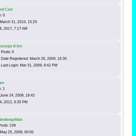
est Czar
: 0
 March 31, 2010, 15:25
6, 2017, 7:17 AM
scoops lil bro
Posts: 0
Date Registered: March 26, 2009, 16:30
Last Login: Mar 31, 2009, 9:42 PM
en
: 1
June 24, 2008, 18:42
4, 2012, 6:35 PM
WestwegoMan
osts: 239
 May 25, 2008, 00:00