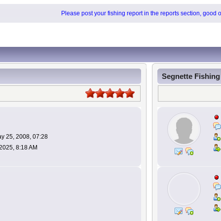
Please post your fishing report in the reports section, good 
Segnette Fishin
y 25, 2008, 07:28
 2025, 8:18 AM