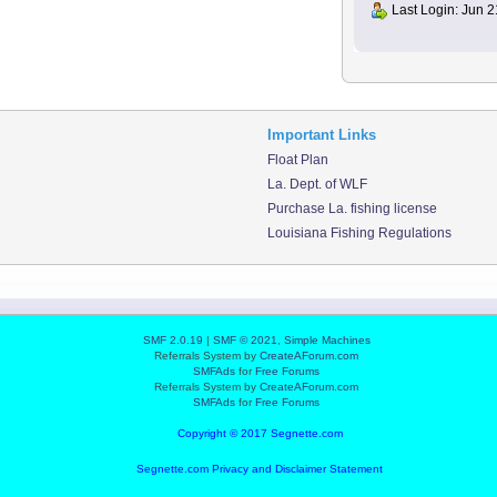
Last Login: Jun 2
Important Links
Float Plan
La. Dept. of WLF
Purchase La. fishing license
Louisiana Fishing Regulations
SMF 2.0.19
|
SMF © 2021
,
Simple Machines
Referrals System by
CreateAForum.com
SMFAds
for
Free Forums
Referrals System by
CreateAForum.com
SMFAds
for
Free Forums
Copyright © 2017 Segnette.com
Segnette.com Privacy and Disclaimer Statement