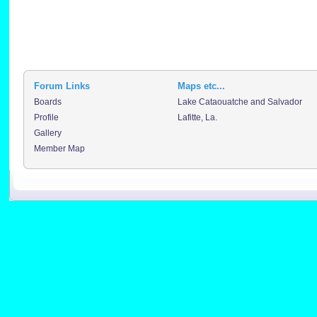
Forum Links
Maps etc...
Boards
Lake Cataouatche and Salvador
Profile
Lafitte, La.
Gallery
Member Map