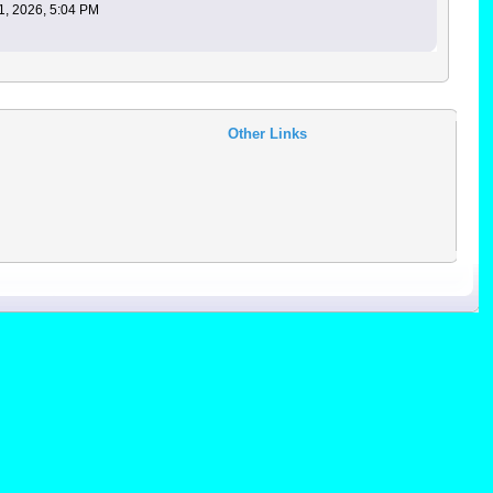
1, 2026, 5:04 PM
Other Links