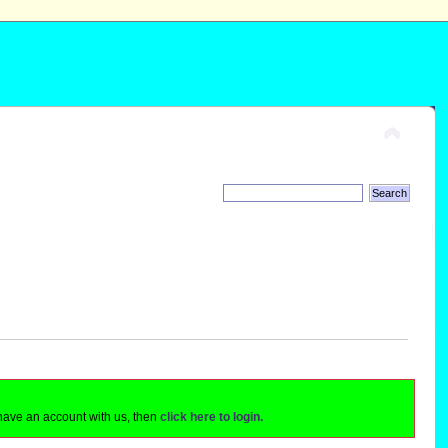
 have an account with us, then
click here to login.