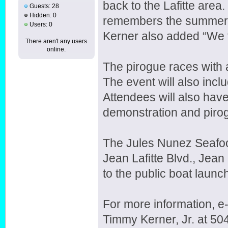
back to the Lafitte are
Guests: 28
Hidden: 0
remembers the summer p
Users: 0
Kerner also added “We th
There aren't any users
online.
The pirogue races with a
The event will also incl
Attendees will also have
demonstration and pirog
The Jules Nunez Seafoo
Jean Lafitte Blvd., Jean 
to the public boat launc
For more information, e
Timmy Kerner, Jr. at 50