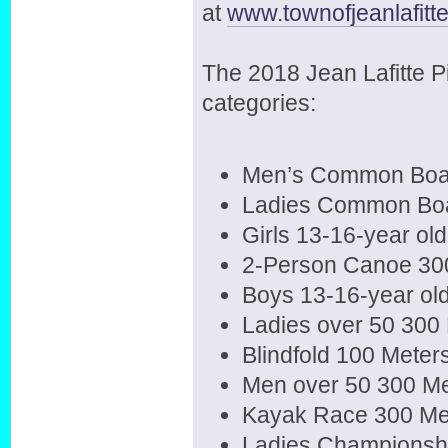
at
www.townofjeanlafitt
The 2018 Jean Lafitte Pi
categories:
Men’s Common Boat 
Ladies Common Boa
Girls 13-16-year ol
2-Person Canoe 30
Boys 13-16-year ol
Ladies over 50 300
Blindfold 100 Meter
Men over 50 300 Me
Kayak Race 300 Me
Ladies Championshi