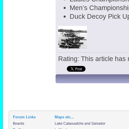
Men’s Championship
Duck Decoy Pick U
Rating: This article has 
Forum Links
Maps etc...
Boards
Lake Cataouatche and Salvador