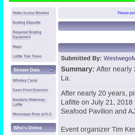
Water Access Blocked
Please post
Boating Etiquette
Required Boating
Equipment
Maps
Lafitte Tide Times
Submitted By:
Westwego
Summary:
After nearly 
Stream Data
La.
Whiskey Canal
Davis Pond Diversion
After nearly 20 years, p
Barataria Waterway -
Lafitte on July 21, 2018
Lafitte
Seafood Pavilion and A
Mississippi River at N.O.
Who's Online
Event organizer Tim Kern