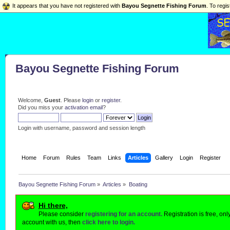
It appears that you have not registered with
Bayou Segnette Fishing Forum
. To regis
Bayou Segnette Fishing Forum
Welcome,
Guest
. Please
login
or
register
.
Did you miss your
activation email
?
Login with username, password and session length
Home
Forum
Rules
Team
Links
Articles
Gallery
Login
Register
Bayou Segnette Fishing Forum
»
Articles
»
Boating
Hi there,
Please consider
registering for an account.
Registration is free, on
account with us, then
click here to login.