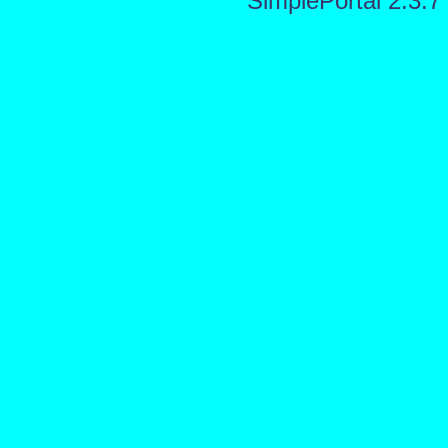
SimplePortal 2.3.7