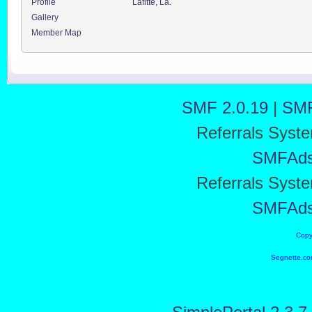
Profile
Lafitte, La.
Gallery
Member Map
SMF 2.0.19
|
SMF
Referrals Syst
SMFAd
Referrals Syst
SMFAd
Copy
Segnette.co