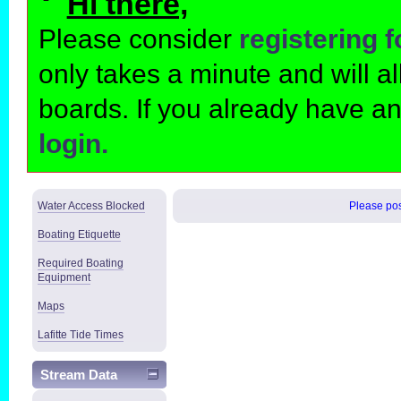
Hi there,
Please consider
registering 
only takes a minute and will 
boards. If you already have a
login.
Water Access Blocked
Please post
Boating Etiquette
Required Boating
Equipment
Maps
Lafitte Tide Times
Stream Data