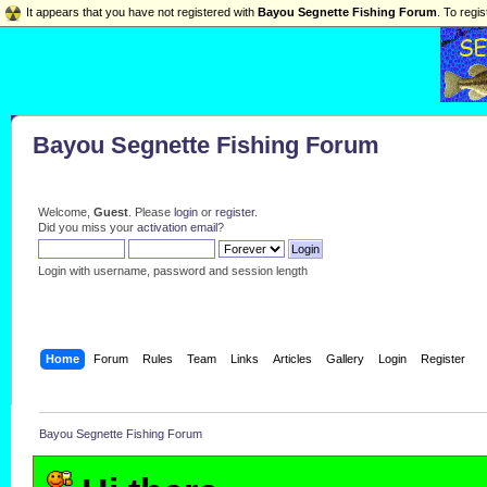
It appears that you have not registered with
Bayou Segnette Fishing Forum
. To regis
Bayou Segnette Fishing Forum
Welcome,
Guest
. Please
login
or
register
.
Did you miss your
activation email
?
Login with username, password and session length
Home
Forum
Rules
Team
Links
Articles
Gallery
Login
Register
Bayou Segnette Fishing Forum