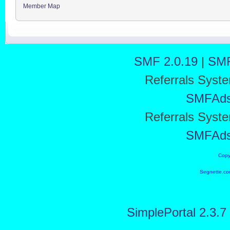
Member Map
SMF 2.0.19
|
SMF
Referrals Syst
SMFAd
Referrals Syst
SMFAd
Copy
Segnette.co
SimplePortal 2.3.7