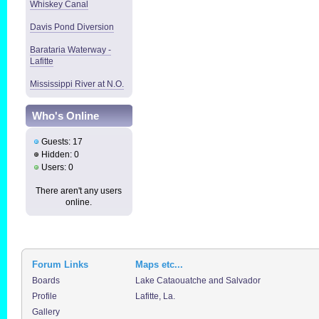
Whiskey Canal
Davis Pond Diversion
Barataria Waterway -
Lafitte
Mississippi River at N.O.
Who's Online
Guests: 17
Hidden: 0
Users: 0
There aren't any users
online.
Forum Links
Maps etc...
Boards
Lake Cataouatche and Salvador
Profile
Lafitte, La.
Gallery