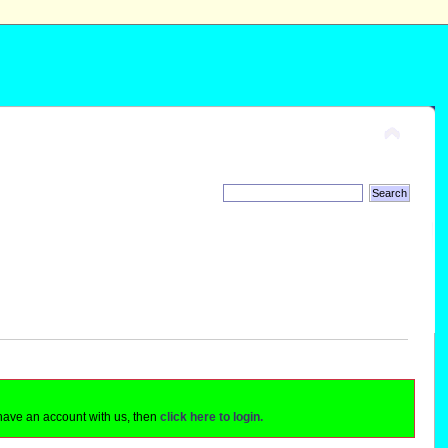
 have an account with us, then
click here to login.