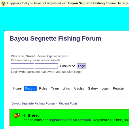
It appears that you have not registered with
Bayou Segnette Fishing Forum
. To regis
Bayou Segnette Fishing Forum
Welcome,
Guest
. Please
login
or
register
.
Did you miss your
activation email
?
Login with username, password and session length
Home
Forum
Rules
Team
Links
Articles
Gallery
Login
Register
Bayou Segnette Fishing Forum
»
Recent Posts
Hi there,
Please consider
registering for an account.
Registration is free, o