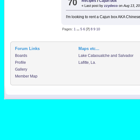
70
Recipes
/
Cajun box
« Last post by
zzydeco
on
Aug 13, 20
I'm looking to rent a Cajun box AKA Chines
Pages:
1
...
5
6
[
7
]
8
9
10
Forum Links
Maps etc...
Boards
Lake Cataouatche and Salvador
Profile
Lafitte, La.
Gallery
Member Map