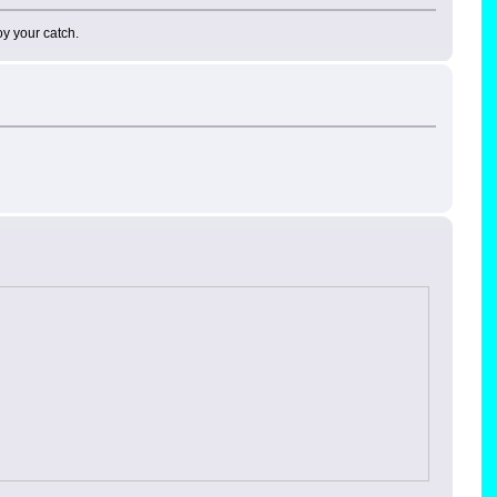
oy your catch.