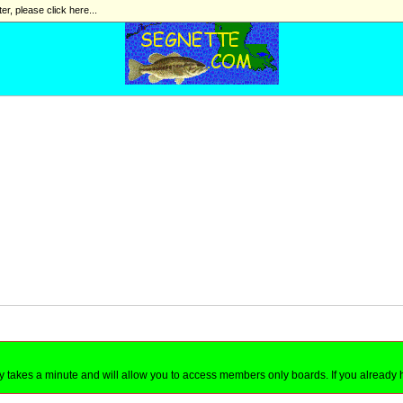
ter, please click here...
nly takes a minute and will allow you to access members only boards. If you already