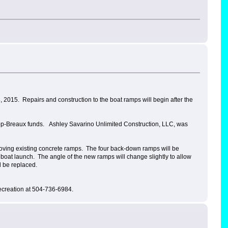
 2015. Repairs and construction to the boat ramps will begin after the
llop-Breaux funds. Ashley Savarino Unlimited Construction, LLC, was
emoving existing concrete ramps. The four back-down ramps will be
e boat launch. The angle of the new ramps will change slightly to allow
ll be replaced.
ecreation at 504-736-6984.