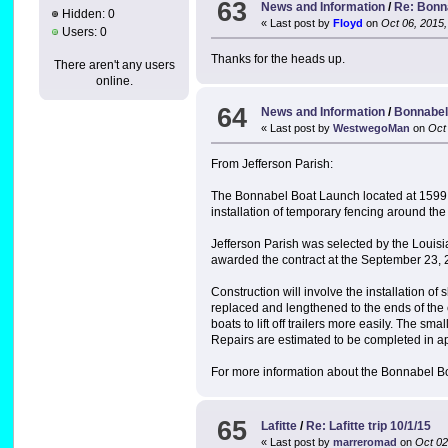
63
News and Information
/
Re: Bonn
Hidden: 0
« Last post by
Floyd
on
Oct 06, 2015,
Users: 0
Thanks for the heads up.
There aren't any users
online.
64
News and Information
/
Bonnabel
« Last post by
WestwegoMan
on
Oct 
From Jefferson Parish:
The Bonnabel Boat Launch located at 1599 Bo
installation of temporary fencing around th
Jefferson Parish was selected by the Louis
awarded the contract at the September 23, 
Construction will involve the installation 
replaced and lengthened to the ends of the e
boats to lift off trailers more easily. The sm
Repairs are estimated to be completed in a
For more information about the Bonnabel Bo
65
Lafitte
/
Re: Lafitte trip 10/1/15
« Last post by
marreromad
on
Oct 02