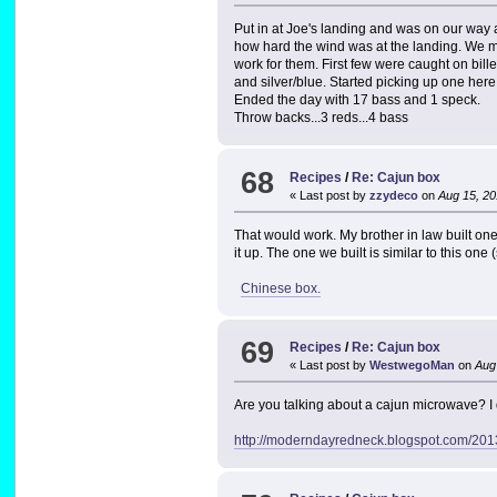
Put in at Joe's landing and was on our way 
how hard the wind was at the landing. We m
work for them. First few were caught on bill
and silver/blue. Started picking up one her
Ended the day with 17 bass and 1 speck.
Throw backs...3 reds...4 bass
68
Recipes
/
Re: Cajun box
« Last post by
zzydeco
on
Aug 15, 20
That would work. My brother in law built one 
it up. The one we built is similar to this one
Chinese box.
69
Recipes
/
Re: Cajun box
« Last post by
WestwegoMan
on
Aug 
Are you talking about a cajun microwave? I 
http://moderndayredneck.blogspot.com/201