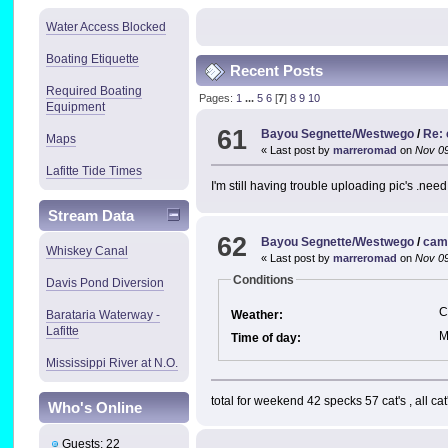
Water Access Blocked
Boating Etiquette
Recent Posts
Required Boating
Pages:
1
...
5
6
[
7
]
8
9
10
Equipment
61
Bayou Segnette/Westwego
/
Re:
Maps
« Last post by
marreromad
on
Nov 09
Lafitte Tide Times
I'm still having trouble uploading pic's .ne
Stream Data
62
Bayou Segnette/Westwego
/
cam
Whiskey Canal
« Last post by
marreromad
on
Nov 09
Conditions
Davis Pond Diversion
C
Weather:
Barataria Waterway -
Lafitte
M
Time of day:
Mississippi River at N.O.
total for weekend 42 specks 57 cat's , all cat
Who's Online
Guests: 22