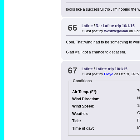
looks like a successful trip , I'm hoping the
66
Lafitte
/
Re: Lafitte trip 10/1/15
« Last post by
WestwegoMan
on
Oct 
Cool. That wind had to be something to work 
Glad y'all got a chance to get at em.
67
Lafitte
/
Lafitte trip 10/1/15
« Last post by
Floyd
on
Oct 01, 2015,
Conditions
7
Air Temp. (F°):
N
Wind Direction:
1
Wind Speed:
C
Weather:
F
Tide:
M
Time of day: