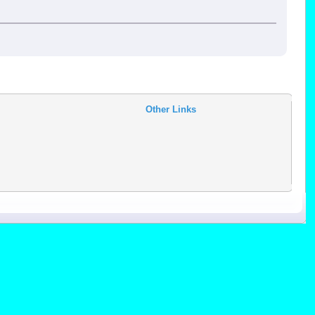
Other Links