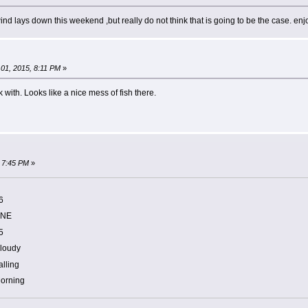
 wind lays down this weekend ,but really do not think that is going to be the case. enj
01, 2015, 8:11 PM
»
with. Looks like a nice mess of fish there.
 7:45 PM
»
6
NE
5
loudy
alling
orning