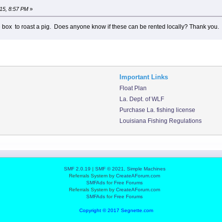
15, 8:57 PM
»
e box to roast a pig. Does anyone know if these can be rented locally? Thank you.
Important Links
Float Plan
La. Dept. of WLF
Purchase La. fishing license
Louisiana Fishing Regulations
SMF 2.0.19
|
SMF © 2021
,
Simple Machines
Referrals System by
CreateAForum.com
SMFAds
for
Free Forums
Referrals System by
CreateAForum.com
SMFAds
for
Free Forums
Copyright © 2017 Segnette.com