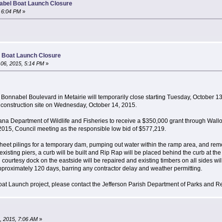
abel Boat Launch Closure
 6:04 PM
»
 Boat Launch Closure
06, 2015, 5:14 PM
»
nnabel Boulevard in Metairie will temporarily close starting Tuesday, October 13,
e construction site on Wednesday, October 14, 2015.
iana Department of Wildlife and Fisheries to receive a $350,000 grant through Wa
2015, Council meeting as the responsible low bid of $577,219.
of sheet pilings for a temporary dam, pumping out water within the ramp area, and r
xisting piers, a curb will be built and Rip Rap will be placed behind the curb at th
all courtesy dock on the eastside will be repaired and existing timbers on all sides wi
pproximately 120 days, barring any contractor delay and weather permitting.
at Launch project, please contact the Jefferson Parish Department of Parks and R
, 2015, 7:06 AM
»