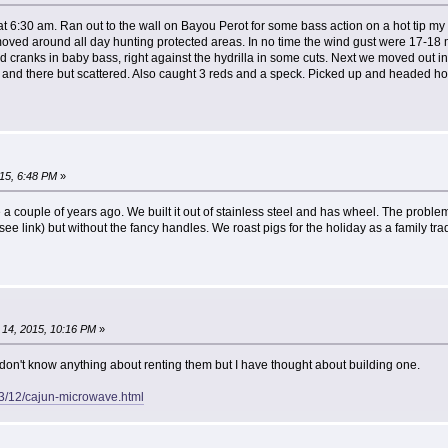
at 6:30 am. Ran out to the wall on Bayou Perot for some bass action on a hot tip 
oved around all day hunting protected areas. In no time the wind gust were 17-18
ed cranks in baby bass, right against the hydrilla in some cuts. Next we moved out in
e and there but scattered. Also caught 3 reds and a speck. Picked up and headed ho
15, 6:48 PM
»
a couple of years ago. We built it out of stainless steel and has wheel. The problem is
 (see link) but without the fancy handles. We roast pigs for the holiday as a family trad
14, 2015, 10:16 PM
»
don't know anything about renting them but I have thought about building one.
3/12/cajun-microwave.html