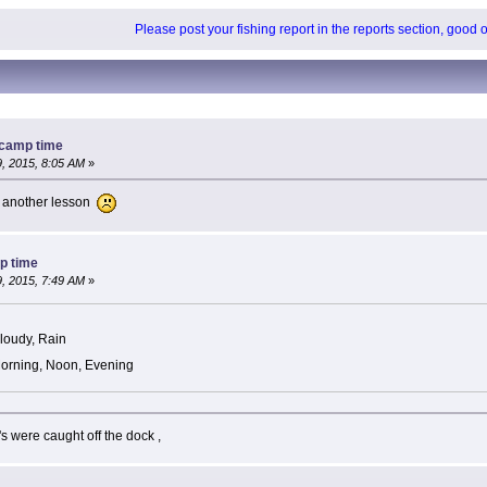
Please post your fishing report in the reports section, good 
 camp time
, 2015, 8:05 AM
»
ed another lesson
p time
, 2015, 7:49 AM
»
loudy, Rain
orning, Noon, Evening
's were caught off the dock ,