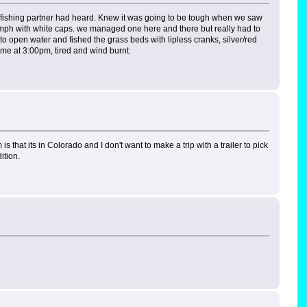
my fishing partner had heard. Knew it was going to be tough when we saw
 mph with white caps. we managed one here and there but really had to
to open water and fished the grass beds with lipless cranks, silver/red
me at 3:00pm, tired and wind burnt.
 that its in Colorado and I don't want to make a trip with a trailer to pick
ition.