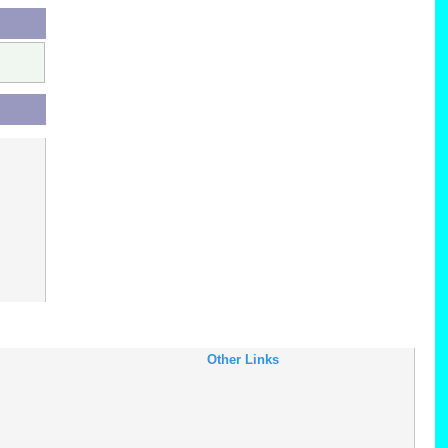
Other Links