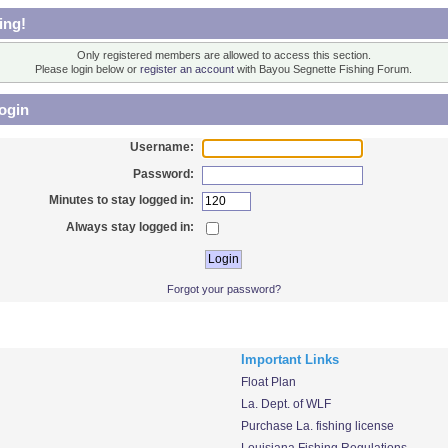
ing!
Only registered members are allowed to access this section.
Please login below or
register an account
with Bayou Segnette Fishing Forum.
ogin
Username:
Password:
Minutes to stay logged in:
Always stay logged in:
Forgot your password?
Important Links
Float Plan
La. Dept. of WLF
Purchase La. fishing license