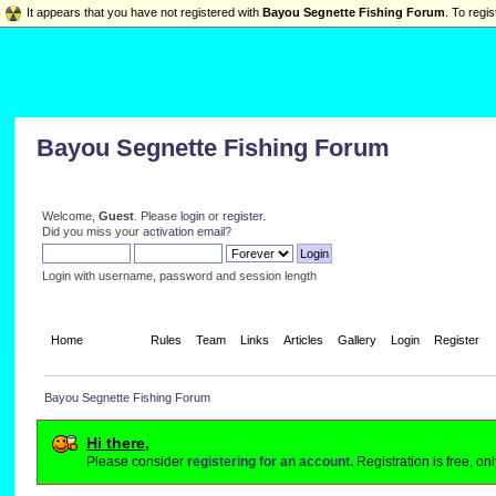
It appears that you have not registered with
Bayou Segnette Fishing Forum
. To regis
Bayou Segnette Fishing Forum
Welcome,
Guest
. Please
login
or
register
.
Did you miss your
activation email
?
Login with username, password and session length
Home
Forum
Rules
Team
Links
Articles
Gallery
Login
Register
Bayou Segnette Fishing Forum
Hi there,
Please consider
registering for an account.
Registration is free, o