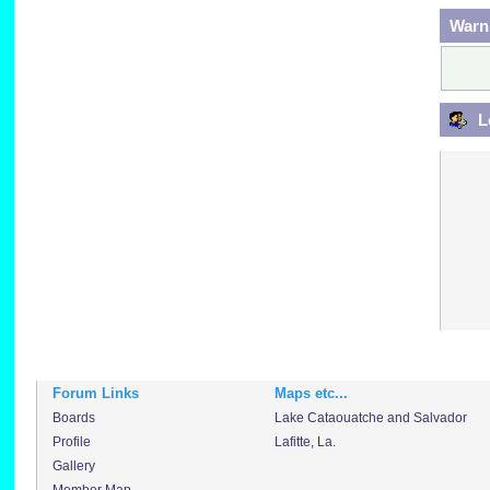
Warn
L
Forum Links
Maps etc...
Boards
Lake Cataouatche and Salvador
Profile
Lafitte, La.
Gallery