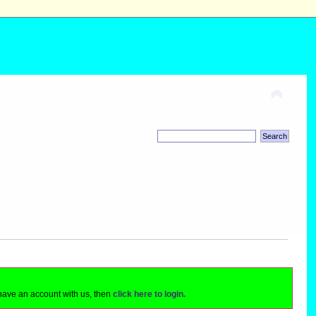
 have an account with us, then
click here to login.