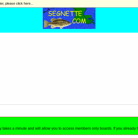
ter, please click here...
nly takes a minute and will allow you to access members only boards. If you already