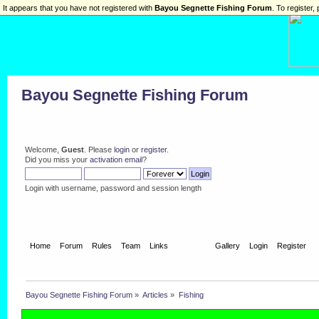
It appears that you have not registered with
Bayou Segnette Fishing Forum
. To register, 
Bayou Segnette Fishing Forum
Welcome,
Guest
. Please
login
or
register
.
Did you miss your
activation email
?
Login with username, password and session length
Home
Forum
Rules
Team
Links
Articles
Gallery
Login
Register
Bayou Segnette Fishing Forum
»
Articles
»
Fishing