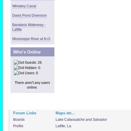
Whiskey Canal
Davis Pond Diversion
Barataria Waterway -
Lafitte
Mississippi River at N.O.
Who's Online
Guests: 26
Hidden: 0
Users: 0
There aren't any users
online.
Forum Links
Maps etc...
Boards
Lake Cataouatche and Salvador
Profile
Lafitte, La.