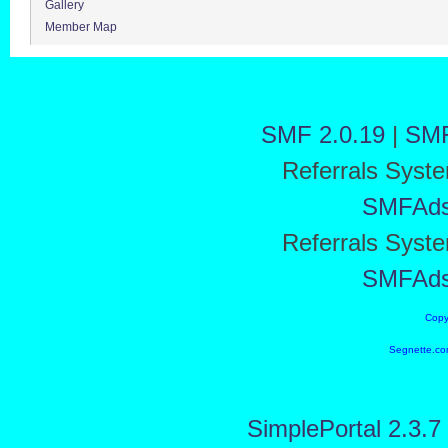
Gallery
Member Map
SMF 2.0.19
|
SMF
Referrals Syst
SMFAd
Referrals Syst
SMFAd
Copy
Segnette.co
SimplePortal 2.3.7