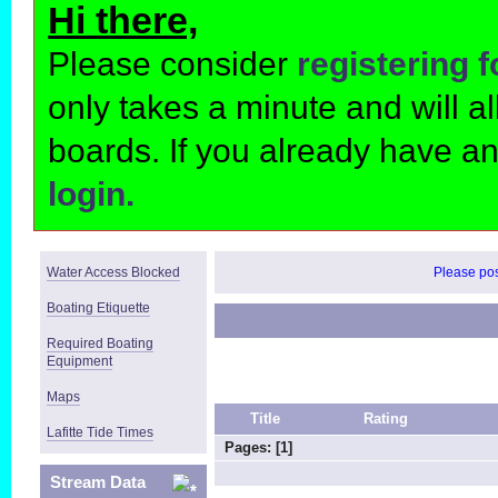
Hi there,
Please consider
registering 
only takes a minute and will 
boards. If you already have a
login.
Water Access Blocked
Please post
Boating Etiquette
Required Boating
Equipment
Maps
Title
Rating
Lafitte Tide Times
Pages: [
1
]
Stream Data