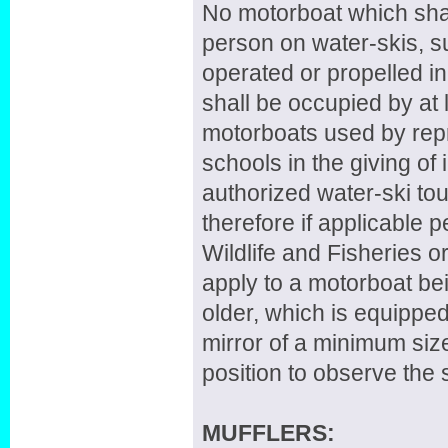
No motorboat which shall
person on water-skis, su
operated or propelled 
shall be occupied by at
motorboats used by repr
schools in the giving of 
authorized water-ski tou
therefore if applicable
Wildlife and Fisheries o
apply to a motorboat be
older, which is equippe
mirror of a minimum siz
position to observe the 
MUFFLERS: