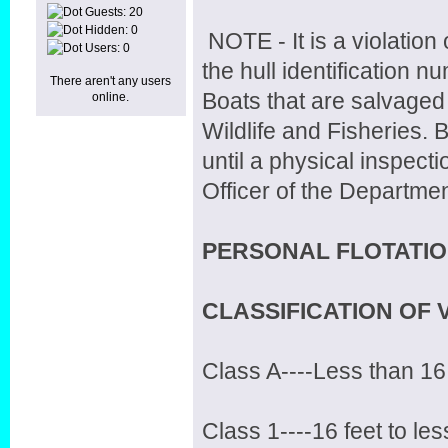
Guests: 20
Hidden: 0
NOTE - It is a violation
Users: 0
the hull identification
There aren't any users
Boats that are salvaged 
online.
Wildlife and Fisheries. Bo
until a physical inspec
Officer of the Departmen
PERSONAL FLOTATIO
CLASSIFICATION OF 
Class A----Less than 16
Class 1----16 feet to les