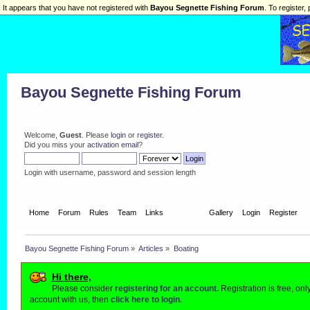
It appears that you have not registered with
Bayou Segnette Fishing Forum
. To register, 
Bayou Segnette Fishing Forum
Welcome,
Guest
. Please
login
or
register
.
Did you miss your
activation email
?
Login with username, password and session length
Home
Forum
Rules
Team
Links
Articles
Gallery
Login
Register
Bayou Segnette Fishing Forum
»
Articles
»
Boating
Hi there,
Please consider
registering for an account.
Registration is free, on
account with us, then
click here to login.