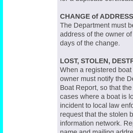
CHANGE of ADDRESS
The Department must be n
address of the owner of 
days of the change.
LOST, STOLEN, DES
When a registered boat i
owner must notify the D
Boat Report, so that the 
cases where a boat is lo
incident to local law enf
request that the stolen 
information network. Re
name and mailing addres