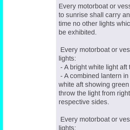
Every motorboat or ves
to sunrise shall carry an
time no other lights whi
be exhibited.
Every motorboat or vesse
lights:
- A bright white light af
- A combined lantern in 
white aft showing green 
throw the light from rig
respective sides.
Every motorboat or vess
lights: