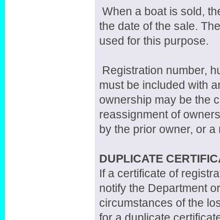
When a boat is sold, th
the date of the sale. Th
used for this purpose.
Registration number, hul
must be included with an
ownership may be the cer
reassignment of owners
by the prior owner, or a n
DUPLICATE CERTIFIC
If a certificate of regis
notify the Department or
circumstances of the los
for a duplicate certificat