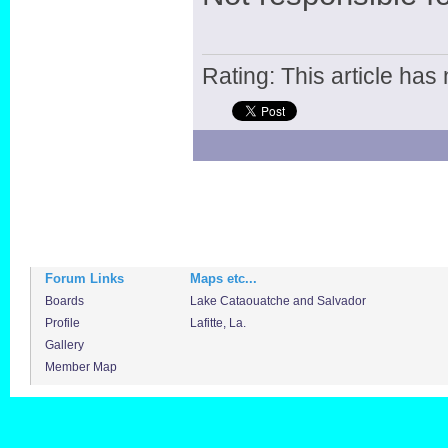
Rating: This article has 
Forum Links
Maps etc...
Boards
Lake Cataouatche and Salvador
Profile
Lafitte, La.
Gallery
Member Map