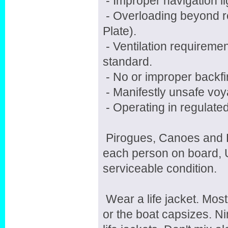
- Improper navigation li
- Overloading beyond r
Plate).
- Ventilation requireme
standard.
- No or improper backfir
- Manifestly unsafe voy
- Operating in regulate
Pirogues, Canoes and Ka
each person on board, 
serviceable condition.
Wear a life jacket. Mos
or the boat capsizes. N