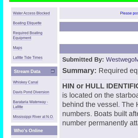
Water Access Blocked
Please post
Boating Etiquette
Required Boating
Equipment
Maps
Lafitte Tide Times
Submitted By:
Westwego
Summary:
Required eq
Stream Data
Whiskey Canal
HIN or HULL IDENTI
Davis Pond Diversion
is located on the starbo
Barataria Waterway -
behind the vessel. The H
Lafitte
numbers. Boats built af
Mississippi River at N.O.
number permanently attac
Who's Online