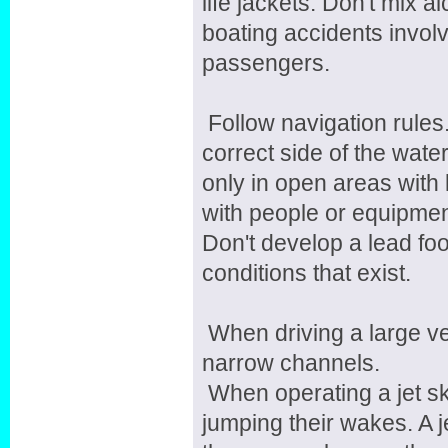
life jackets. Don't mix a
boating accidents involv
passengers.
Follow navigation rules
correct side of the wate
only in open areas with l
with people or equipment
Don't develop a lead foot
conditions that exist.
When driving a large v
narrow channels.
When operating a jet ski
jumping their wakes. A j