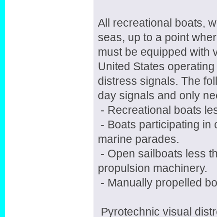
All recreational boats, 
seas, up to a point wher
must be equipped with v
United States operating
distress signals. The fo
day signals and only nee
- Recreational boats les
- Boats participating in
marine parades.
- Open sailboats less th
propulsion machinery.
- Manually propelled bo
Pyrotechnic visual dist