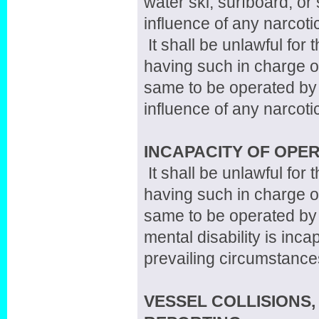
water ski, surfboard, or 
influence of any narcoti
It shall be unlawful for
having such in charge or
same to be operated by 
influence of any narcoti
INCAPACITY OF OPE
It shall be unlawful for
having such in charge or
same to be operated by
mental disability is inc
prevailing circumstance
VESSEL COLLISIONS,