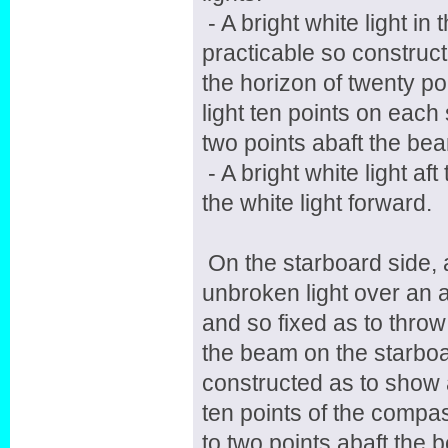
- A bright white light in
practicable so construc
the horizon of twenty po
light ten points on each
two points abaft the bea
- A bright white light af
the white light forward.
On the starboard side, 
unbroken light over an a
and so fixed as to throw 
the beam on the starboar
constructed as to show a
ten points of the compas
to two points abaft the 