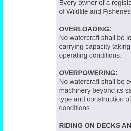
Every owner of a registe
of Wildlife and Fisheries
OVERLOADING:
No watercraft shall be 
carrying capacity taking
operating conditions.
OVERPOWERING:
No watercraft shall be 
machinery beyond its sa
type and construction of
conditions.
RIDING ON DECKS A