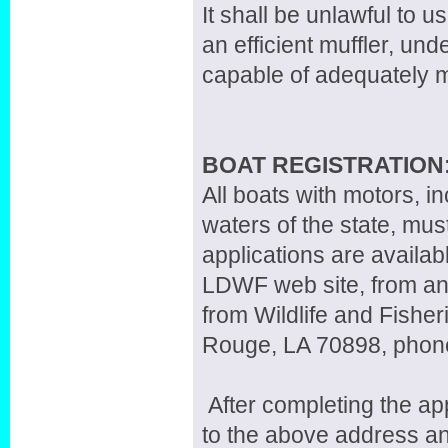
It shall be unlawful to 
an efficient muffler, un
capable of adequately mu
BOAT REGISTRATION
All boats with motors, in
waters of the state, mus
applications are availab
LDWF web site, from any 
from Wildlife and Fisher
Rouge, LA 70898, phon
After completing the app
to the above address an