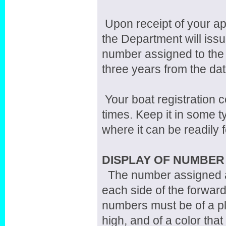
Upon receipt of your ap
the Department will issue
number assigned to the 
three years from the dat
Your boat registration c
times. Keep it in some t
where it can be readily 
DISPLAY OF NUMBER
The number assigned an
each side of the forward 
numbers must be of a pl
high, and of a color that