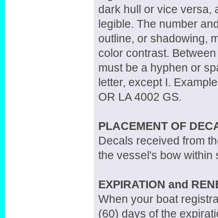
dark hull or vice versa, 
legible. The number and 
outline, or shadowing, m
color contrast. Between 
must be a hyphen or spa
letter, except I. Examp
OR LA 4002 GS.
PLACEMENT OF DEC
Decals received from th
the vessel's bow within 
EXPIRATION and RE
When your boat registrat
(60) days of the expirati