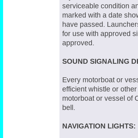
serviceable condition a
marked with a date showi
have passed. Launchers
for use with approved s
approved.
SOUND SIGNALING D
Every motorboat or vesse
efficient whistle or ot
motorboat or vessel of C
bell.
NAVIGATION LIGHTS: