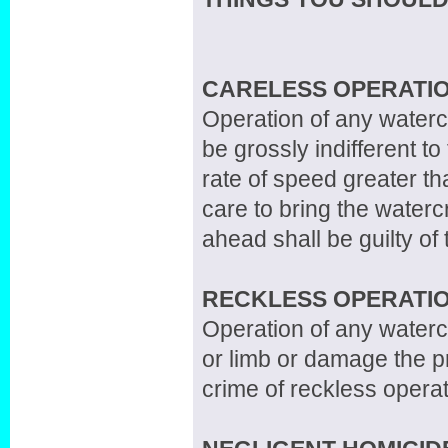
CARELESS OPERATIO
Operation of any waterc
be grossly indifferent to
rate of speed greater th
care to bring the waterc
ahead shall be guilty of
RECKLESS OPERATIO
Operation of any watercr
or limb or damage the pr
crime of reckless operat