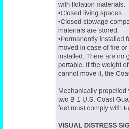
with flotation materials.
•Closed living spaces.
•Closed stowage compar
materials are stored.
•Permanently installed 
moved in case of fire o
installed. There are no g
portable. If the weight o
cannot move it, the Coas
Mechanically propelled v
two B-1 U.S. Coast Guar
feet must comply with F
VISUAL DISTRESS SIG