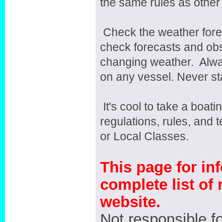
the same rules as other
Check the weather fore
check forecasts and obs
changing weather. Alwa
on any vessel. Never sta
It's cool to take a boat
regulations, rules, and 
or Local Classes.
This page for in
complete list of 
website.
Not responsible fo