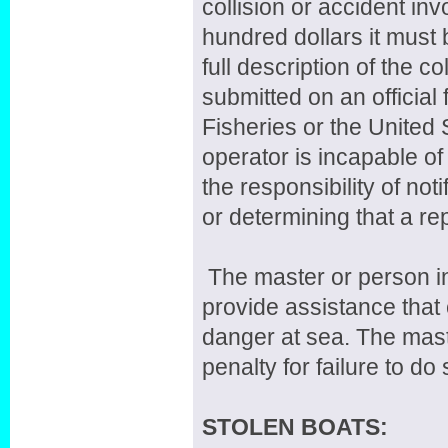
collision or accident in
hundred dollars it must 
full description of the c
submitted on an official
Fisheries or the United
operator is incapable of
the responsibility of not
or determining that a re
The master or person in 
provide assistance that 
danger at sea. The maste
penalty for failure to do 
STOLEN BOATS: