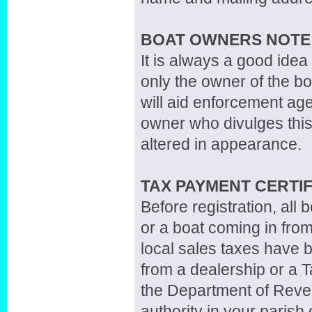
BOAT OWNERS NOTE
It is always a good idea
only the owner of the boa
will aid enforcement agen
owner who divulges this
altered in appearance.
TAX PAYMENT CERTIF
Before registration, all
or a boat coming in from
local sales taxes have b
from a dealership or a 
the Department of Reven
authority in your parish 