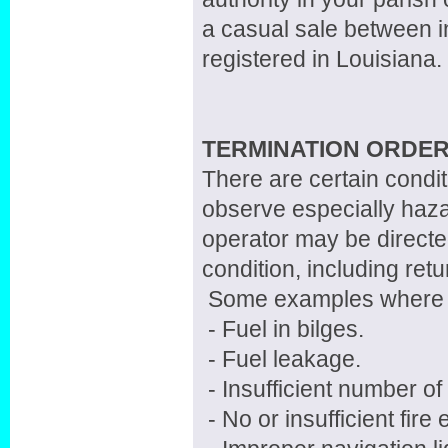
a casual sale between in
registered in Louisiana.
TERMINATION ORDER
There are certain cond
observe especially haz
operator may be directe
condition, including retu
Some examples where t
- Fuel in bilges.
- Fuel leakage.
- Insufficient number o
- No or insufficient fire