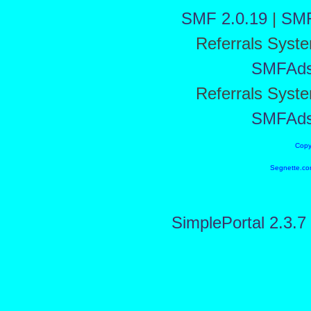
SMF 2.0.19
|
SMF
Referrals Syst
SMFAd
Referrals Syst
SMFAd
Copy
Segnette.co
SimplePortal 2.3.7