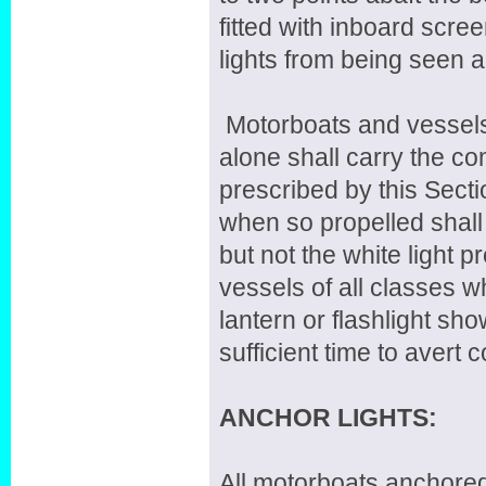
fitted with inboard scree
lights from being seen 
Motorboats and vessels
alone shall carry the com
prescribed by this Sect
when so propelled shall 
but not the white light 
vessels of all classes 
lantern or flashlight sho
sufficient time to avert co
ANCHOR LIGHTS:
All motorboats anchored 