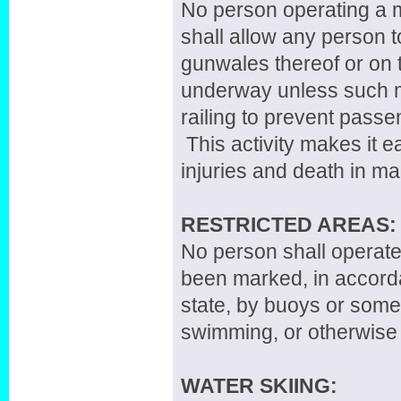
No person operating a mo
shall allow any person to
gunwales thereof or on 
underway unless such m
railing to prevent passe
This activity makes it e
injuries and death in m
RESTRICTED AREAS:
No person shall operate
been marked, in accorda
state, by buoys or some 
swimming, or otherwise 
WATER SKIING: