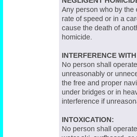
NEGLIGENT HOMICID
Any person who by the o
rate of speed or in a ca
cause the death of anoth
homicide.
INTERFERENCE WITH
No person shall operate
unreasonably or unnecess
the free and proper navi
under bridges or in heav
interference if unreaso
INTOXICATION:
No person shall operate