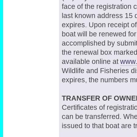
face of the registration 
last known address 15 d
expires. Upon receipt of
boat will be renewed fo
accomplished by submitt
the renewal box marked 
available online at
www.w
Wildlife and Fisheries dist
expires, the numbers 
TRANSFER OF OWNE
Certificates of registra
can be transferred. Wh
issued to that boat are 