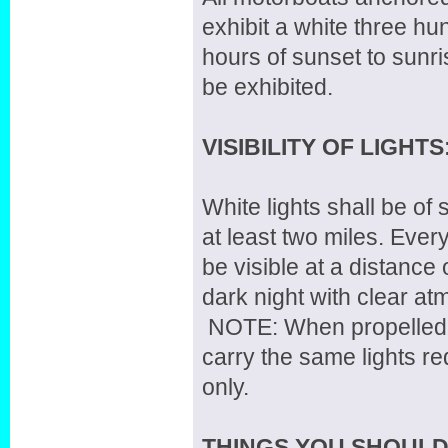
exhibit a white three hu
hours of sunset to sunris
be exhibited.
VISIBILITY OF LIGHTS
White lights shall be of 
at least two miles. Every
be visible at a distance 
dark night with clear a
NOTE: When propelled b
carry the same lights r
only.
THINGS YOU SHOUL