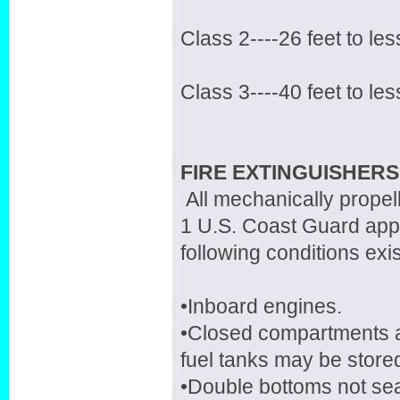
Class 2----26 feet to les
Class 3----40 feet to les
FIRE EXTINGUISHERS
All mechanically propel
1 U.S. Coast Guard appr
following conditions exis
•Inboard engines.
•Closed compartments 
fuel tanks may be store
•Double bottoms not seal