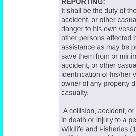
REPORTING:
It shall be the duty of th
accident, or other casua
danger to his own vessel
other persons affected b
assistance as may be pr
save them from or minim
accident, or other casua
identification of his/her
owner of any property da
casualty.
A collision, accident, o
in death or injury to a 
Wildlife and Fisheries (1