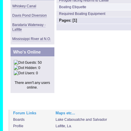
Pirogue racing returns to Lafitte
Whiskey Canal
Boating Etiquette
Required Boating Equipment
Davis Pond Diversion
Pages: [
1
]
Barataria Waterway -
Lafitte
Mississippi River at N.O.
Who's Online
Guests: 50
Hidden: 0
Users: 0
There aren't any users
online.
Forum Links
Maps etc...
Boards
Lake Cataouatche and Salvador
Profile
Lafitte, La.