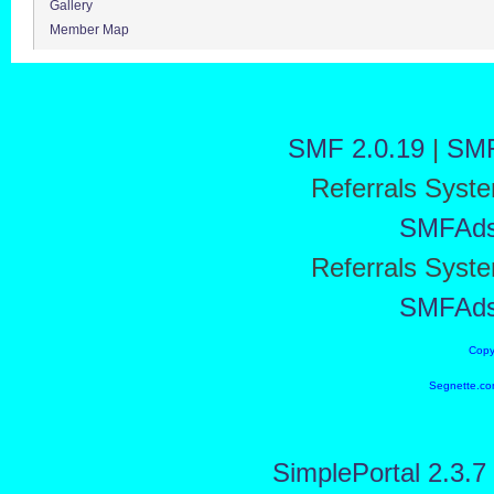
Gallery
Member Map
SMF 2.0.19
|
SMF
Referrals Syst
SMFAd
Referrals Syst
SMFAd
Copy
Segnette.co
SimplePortal 2.3.7