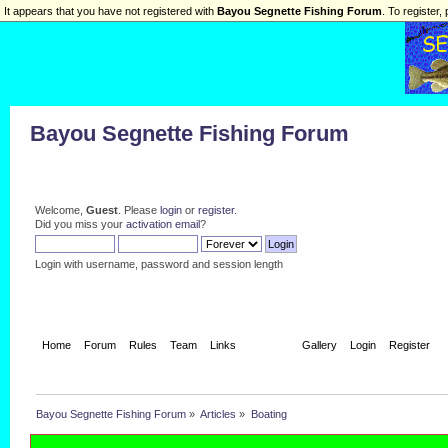
It appears that you have not registered with
Bayou Segnette Fishing Forum
. To register, 
Bayou Segnette Fishing Forum
Welcome,
Guest
. Please
login
or
register
.
Did you miss your
activation email
?
Login with username, password and session length
Home
Forum
Rules
Team
Links
Articles
Gallery
Login
Register
Bayou Segnette Fishing Forum
»
Articles
»
Boating