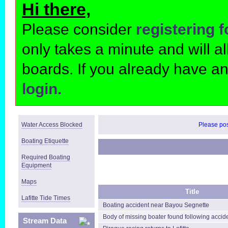
Hi there,
Please consider
registering 
only takes a minute and will 
boards. If you already have a
login.
Water Access Blocked
Please post
Boating Etiquette
Required Boating
Equipment
Maps
Title
Lafitte Tide Times
Boating accident near Bayou Segnette
Body of missing boater found following accid
Stream Data