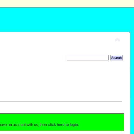
 have an account with us, then
click here to login.