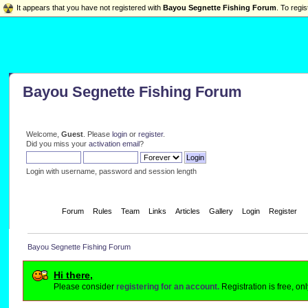
It appears that you have not registered with
Bayou Segnette Fishing Forum
. To regis
Bayou Segnette Fishing Forum
Welcome,
Guest
. Please
login
or
register
.
Did you miss your
activation email
?
Login with username, password and session length
Home
Forum
Rules
Team
Links
Articles
Gallery
Login
Register
Bayou Segnette Fishing Forum
Hi there,
Please consider
registering for an account.
Registration is free, o