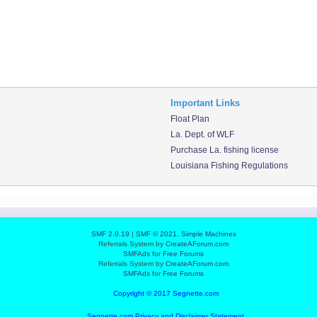
Important Links
Float Plan
La. Dept. of WLF
Purchase La. fishing license
Louisiana Fishing Regulations
SMF 2.0.19
|
SMF © 2021
,
Simple Machines
Referrals System by
CreateAForum.com
SMFAds
for
Free Forums
Referrals System by
CreateAForum.com
SMFAds
for
Free Forums
Copyright © 2017 Segnette.com
Segnette.com Privacy and Disclaimer Statement