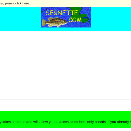
ter, please click here...
nly takes a minute and will allow you to access members only boards. If you already