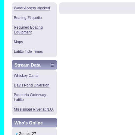
Water Access Blocked
Boating Etiquette
Required Boating
Equipment
Maps
Lafitte Tide Times
Stream Data
Whiskey Canal
Davis Pond Diversion
Barataria Waterway -
Lafitte
Mississippi River at N.O.
Who's Online
Guests: 27