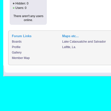
Hidden: 0
Users: 0
There aren't any users
online.
Forum Links
Maps etc...
Boards
Lake Cataouatche and Salvador
Profile
Lafitte, La.
Gallery
Member Map