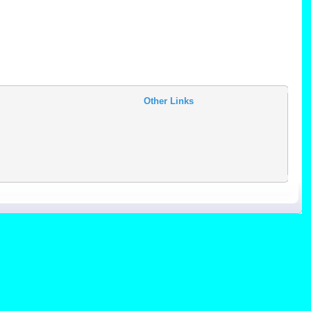
Other Links