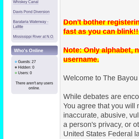
Whiskey Canal
Davis Pond Diversion
Don't bother registeri
Barataria Waterway -
Lafitte
fast as you can blink!!
Mississippi River at N.O.
Note: Only alphabet, 
Who's Online
username.
Guests: 27
Hidden: 0
Users: 0
Welcome to The Bayou 
There aren't any users
online.
While debates are encou
You agree that you will 
inaccurate, abusive, vul
a person's privacy, or ot
United States Federal l