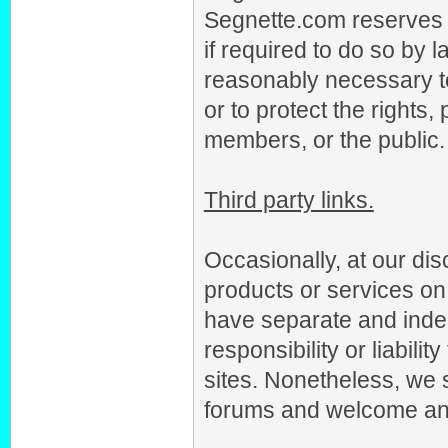
Segnette.com reserves t
if required to do so by l
reasonably necessary to
or to protect the rights,
members, or the public.
Third party links.
Occasionally, at our dis
products or services on 
have separate and inde
responsibility or liabilit
sites. Nonetheless, we se
forums and welcome any