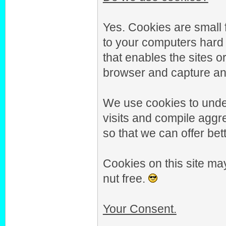
Yes. Cookies are small fi
to your computers hard 
that enables the sites 
browser and capture an
We use cookies to unde
visits and compile aggreg
so that we can offer bett
Cookies on this site ma
nut free.
Your Consent.