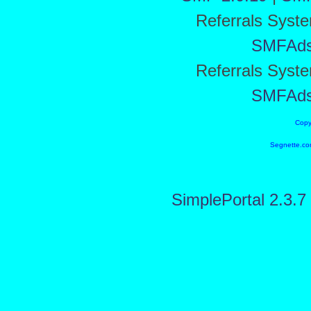
Referrals Syst
SMFAd
Referrals Syst
SMFAd
Copy
Segnette.co
SimplePortal 2.3.7