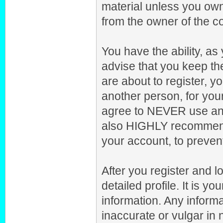
material unless you own
from the owner of the c
You have the ability, a
advise that you keep th
are about to register, 
another person, for your
agree to NEVER use an
also HIGHLY recommend
your account, to prevent
After you register and log
detailed profile. It is y
information. Any informa
inaccurate or vulgar in 