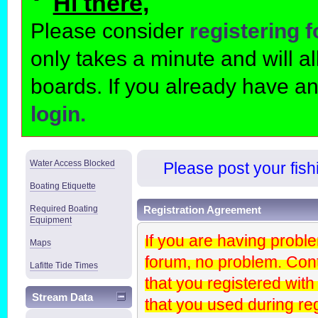
Hi there,
Please consider
registering 
only takes a minute and will 
boards. If you already have a
login.
Water Access Blocked
Please post your fish
Boating Etiquette
Required Boating
Registration Agreement
Equipment
If you are having proble
Maps
forum, no problem. Con
Lafitte Tide Times
that you registered wit
Stream Data
that you used during reg