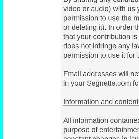
video or audio) with us 
permission to use the m
or deleting it). In order
that your contribution i
does not infringe any la
permission to use it for
Email addresses will nev
in your Segnette.com fo
Information and content
All information contained 
purpose of entertainmen