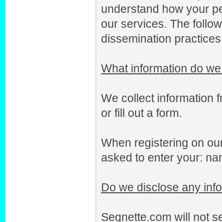
understand how your per
our services. The follo
dissemination practices
What information do we 
We collect information 
or fill out a form.
When registering on our
asked to enter your: n
Do we disclose any info
Segnette.com will not se