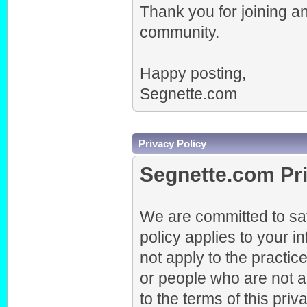
Thank you for joining an
community.
Happy posting,
Segnette.com
Privacy Policy
Segnette.com Pr
We are committed to saf
policy applies to your i
not apply to the practic
or people who are not as
to the terms of this priv