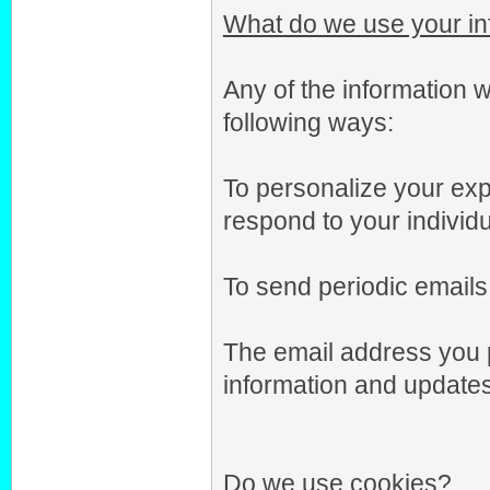
What do we use your in
Any of the information 
following ways:
To personalize your exp
respond to your individ
To send periodic emails
The email address you p
information and updates
Do we use cookies?