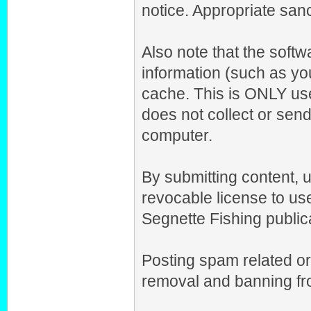
notice. Appropriate san
Also note that the softwa
information (such as y
cache. This is ONLY use
does not collect or send
computer.
By submitting content, 
revocable license to us
Segnette Fishing public
Posting spam related or 
removal and banning fro