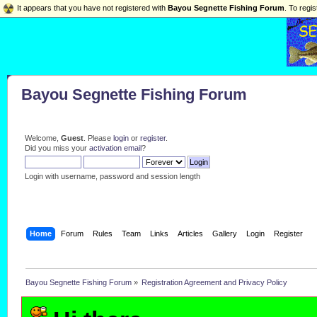
It appears that you have not registered with
Bayou Segnette Fishing Forum
. To regis
Bayou Segnette Fishing Forum
Welcome,
Guest
. Please
login
or
register
.
Did you miss your
activation email
?
Login with username, password and session length
Home
Forum
Rules
Team
Links
Articles
Gallery
Login
Register
Bayou Segnette Fishing Forum
»
Registration Agreement and Privacy Policy