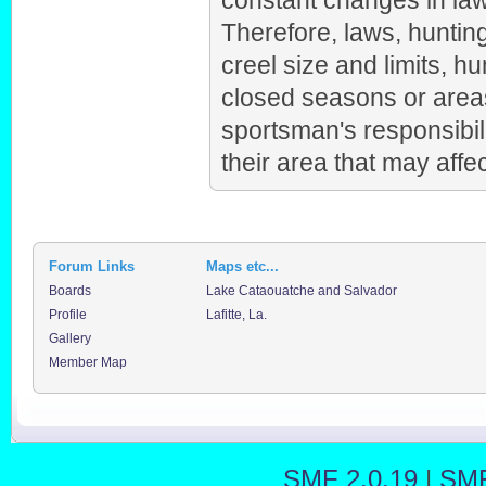
constant changes in law
Therefore, laws, huntin
creel size and limits, hu
closed seasons or areas,
sportsman's responsibil
their area that may affe
Forum Links
Maps etc...
Boards
Lake Cataouatche and Salvador
Profile
Lafitte, La.
Gallery
Member Map
SMF 2.0.19
|
SMF