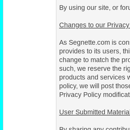
By using our site, or fo
Changes to our Privacy 
As Segnette.com is cons
provides to its users, th
change to match the pr
such, we reserve the ri
products and services w
policy, we will post tho
Privacy Policy modifica
User Submitted Material
By sharing any contribut