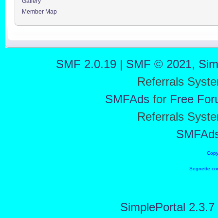
Gallery
Member Map
SMF 2.0.19
|
SMF © 2021
,
Sim
Referrals Syst
SMFAds
for
Free Fo
Referrals Syst
SMFAd
Copy
Segnette.co
SimplePortal 2.3.7