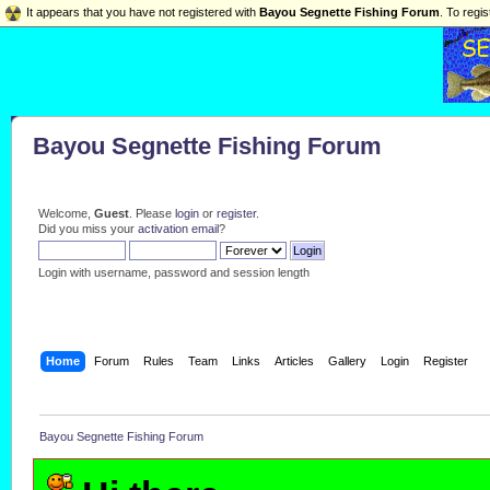
It appears that you have not registered with
Bayou Segnette Fishing Forum
. To regis
Bayou Segnette Fishing Forum
Welcome,
Guest
. Please
login
or
register
.
Did you miss your
activation email
?
Login with username, password and session length
Home
Forum
Rules
Team
Links
Articles
Gallery
Login
Register
Bayou Segnette Fishing Forum