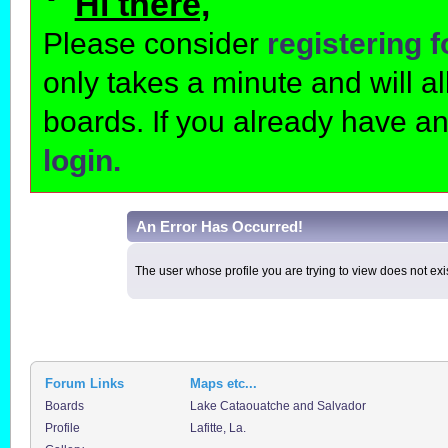
Hi there,
Please consider
registering 
only takes a minute and will 
boards. If you already have a
login.
An Error Has Occurred!
The user whose profile you are trying to view does not exis
Forum Links
Maps etc...
Boards
Lake Cataouatche and Salvador
Profile
Lafitte, La.