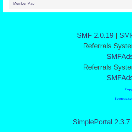
Member Map
SMF 2.0.19
|
SMF
Referrals Syst
SMFAd
Referrals Syst
SMFAd
Copy
Segnette.co
SimplePortal 2.3.7