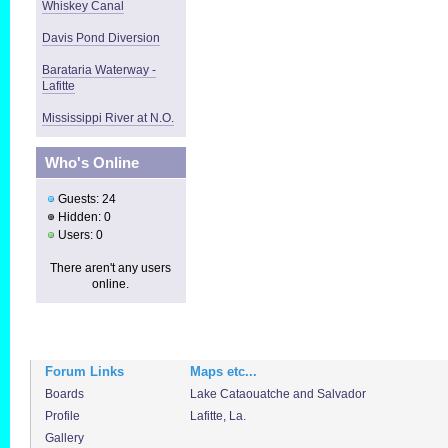
Whiskey Canal
Davis Pond Diversion
Barataria Waterway -
Lafitte
Mississippi River at N.O.
Who's Online
Guests: 24
Hidden: 0
Users: 0
There aren't any users
online.
Forum Links
Maps etc...
Boards
Lake Cataouatche and Salvador
Profile
Lafitte, La.
Gallery