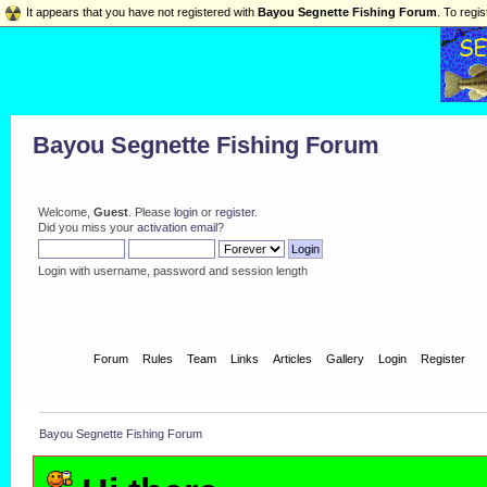
It appears that you have not registered with
Bayou Segnette Fishing Forum
. To regis
Bayou Segnette Fishing Forum
Welcome,
Guest
. Please
login
or
register
.
Did you miss your
activation email
?
Login with username, password and session length
Home
Forum
Rules
Team
Links
Articles
Gallery
Login
Register
Bayou Segnette Fishing Forum