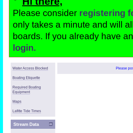
Hi there,
Please consider
registering 
only takes a minute and will 
boards. If you already have a
login.
Water Access Blocked
Please post
Boating Etiquette
Required Boating
Equipment
Maps
Lafitte Tide Times
Stream Data