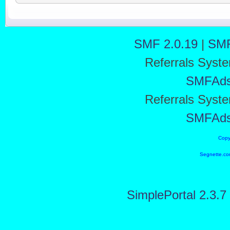
SMF 2.0.19
|
SMF
Referrals Syst
SMFAd
Referrals Syst
SMFAd
Copy
Segnette.co
SimplePortal 2.3.7