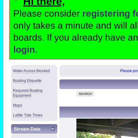
Hi there,
Please consider
registering 
only takes a minute and will 
boards. If you already have a
login.
Water Access Blocked
Please post
Boating Etiquette
Required Boating
SEARCH
Equipment
Maps
Lafitte Tide Times
Stream Data