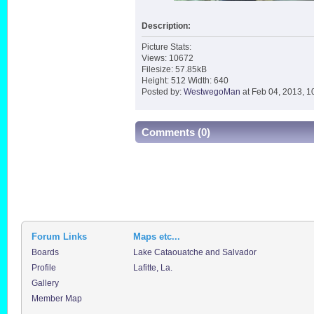
Description:
Picture Stats:
Views: 10672
Filesize: 57.85kB
Height: 512 Width: 640
Posted by:
WestwegoMan
at Feb 04, 2013, 1
Comments (0)
Forum Links
Maps etc...
Boards
Lake Cataouatche and Salvador
Profile
Lafitte, La.
Gallery
Member Map