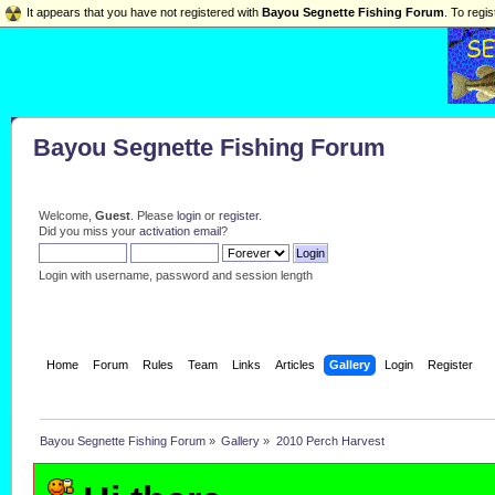
It appears that you have not registered with
Bayou Segnette Fishing Forum
. To regis
Bayou Segnette Fishing Forum
Welcome,
Guest
. Please
login
or
register
.
Did you miss your
activation email
?
Login with username, password and session length
Home
Forum
Rules
Team
Links
Articles
Gallery
Login
Register
Bayou Segnette Fishing Forum
»
Gallery
»
2010 Perch Harvest