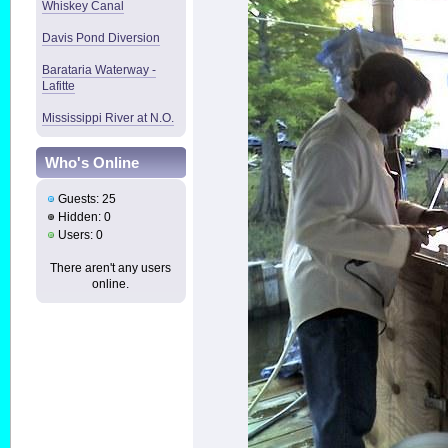
Whiskey Canal
Davis Pond Diversion
Barataria Waterway -
Lafitte
Mississippi River at N.O.
Who's Online
Guests: 25
Hidden: 0
Users: 0
There aren't any users
online.