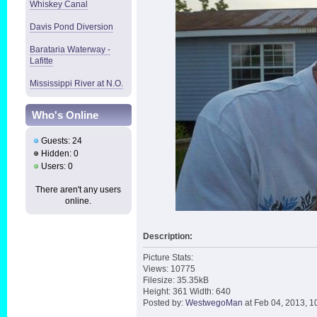
Whiskey Canal
Davis Pond Diversion
Barataria Waterway -
Lafitte
Mississippi River at N.O.
Who's Online
Guests: 24
Hidden: 0
Users: 0
There aren't any users
online.
Description:
Picture Stats:
Views: 10775
Filesize: 35.35kB
Height: 361 Width: 640
Posted by:
WestwegoMan
at Feb 04, 2013, 1