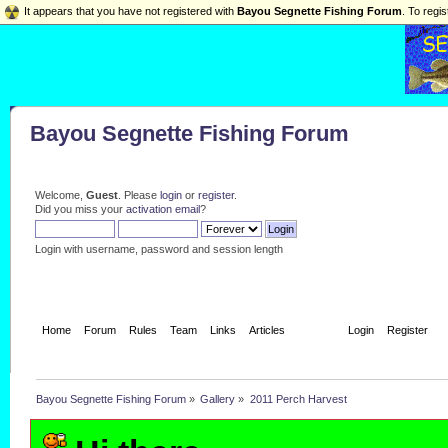
It appears that you have not registered with
Bayou Segnette Fishing Forum
. To regis
Bayou Segnette Fishing Forum
Welcome,
Guest
. Please
login
or
register
.
Did you miss your
activation email
?
Login with username, password and session length
Home
Forum
Rules
Team
Links
Articles
Gallery
Login
Register
Bayou Segnette Fishing Forum
»
Gallery
»
2011 Perch Harvest