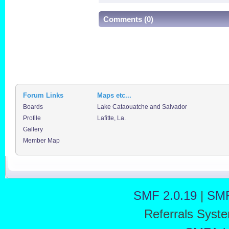
Comments (0)
Forum Links
Maps etc...
Boards
Lake Cataouatche and Salvador
Profile
Lafitte, La.
Gallery
Member Map
SMF 2.0.19
|
SMF
Referrals Syst