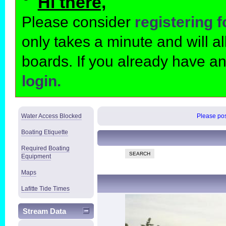
Hi there,
Please consider
registering 
only takes a minute and will 
boards. If you already have a
login.
Water Access Blocked
Please post
Boating Etiquette
Required Boating
SEARCH
Equipment
Maps
Lafitte Tide Times
Stream Data