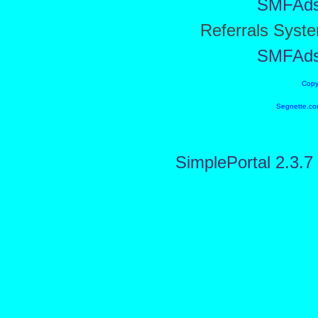
SMFAd
Referrals Syst
SMFAd
Copy
Segnette.co
SimplePortal 2.3.7