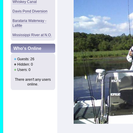
Whiskey Canal
Davis Pond Diversion
Barataria Waterway -
Lafitte
Mississippi River at N.O.
Who's Online
Guests: 26
Hidden: 0
Users: 0
There aren't any users
online.