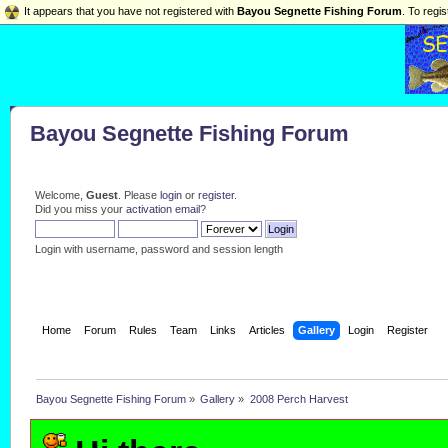
It appears that you have not registered with
Bayou Segnette Fishing Forum
. To regis
Bayou Segnette Fishing Forum
Welcome,
Guest
. Please
login
or
register
.
Did you miss your
activation email
?
Login with username, password and session length
Home
Forum
Rules
Team
Links
Articles
Gallery
Login
Register
Bayou Segnette Fishing Forum
»
Gallery
»
2008 Perch Harvest