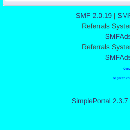
SMF 2.0.19
|
SMF
Referrals Syst
SMFAd
Referrals Syst
SMFAd
Copy
Segnette.co
SimplePortal 2.3.7