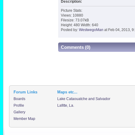
Description:
Picture Stats:
Views: 10880
Filesize: 73.07kB
Height: 480 Width: 640
Posted by:
WestwegoMan
at Feb 04, 2013, 9
Comments (0)
Forum Links
Maps etc...
Boards
Lake Cataouatche and Salvador
Profile
Lafitte, La.
Gallery
Member Map