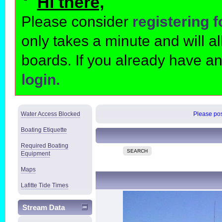
Hi there,
Please consider
registering 
only takes a minute and will 
boards. If you already have a
login.
Water Access Blocked
Please post
Boating Etiquette
Required Boating
SEARCH
Equipment
Maps
Lafitte Tide Times
Stream Data