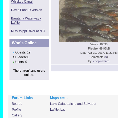
Whiskey Canal
Davis Pond Diversion
Barataria Waterway -
Lafitte
Mississippi River at N.O.
Who's Online
Views: 10336
Filesize: 49.96kB
Guests: 19
Date: Apr 10, 2017, 11:22 PM
Hidden: 0
Comments (
0
)
By:
chep richard
Users: 0
There aren't any users
online.
Forum Links
Maps etc...
Boards
Lake Cataouatche and Salvador
Profile
Lafitte, La.
Gallery