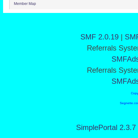
Member Map
SMF 2.0.19
|
SMF
Referrals Syst
SMFAd
Referrals Syst
SMFAd
Copy
Segnette.co
SimplePortal 2.3.7