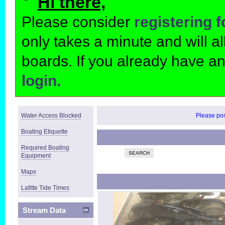
Hi there,
Please consider
registering 
only takes a minute and will 
boards. If you already have a
login.
Water Access Blocked
Please post
Boating Etiquette
Required Boating
SEARCH
Equipment
Maps
Lafitte Tide Times
Stream Data