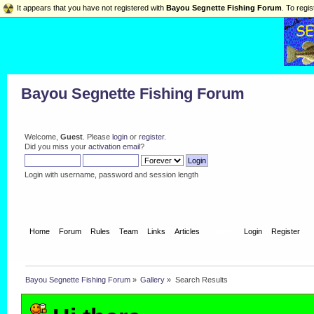
It appears that you have not registered with
Bayou Segnette Fishing Forum
. To regis
Bayou Segnette Fishing Forum
Welcome,
Guest
. Please
login
or
register
.
Did you miss your
activation email
?
Login with username, password and session length
Home
Forum
Rules
Team
Links
Articles
Gallery
Login
Register
Bayou Segnette Fishing Forum
»
Gallery
»
Search Results