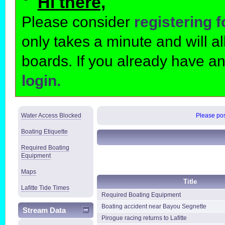
Hi there,
Please consider
registering 
only takes a minute and will 
boards. If you already have a
login.
Water Access Blocked
Please post
Boating Etiquette
Required Boating
Equipment
Maps
Title
Lafitte Tide Times
Required Boating Equipment
Boating accident near Bayou Segnette
Stream Data
Pirogue racing returns to Lafitte