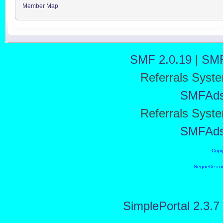
Member Map
SMF 2.0.19
|
SMF
Referrals Syst
SMFAd
Referrals Syst
SMFAd
Copy
Segnette.co
SimplePortal 2.3.7