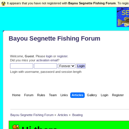
It appears that you have not registered with
Bayou Segnette Fishing Forum
. To regis
Bayou Segnette Fishing Forum
Welcome,
Guest
. Please
login
or
register
.
Did you miss your
activation email
?
Login with username, password and session length
Home
Forum
Rules
Team
Links
Articles
Gallery
Login
Register
Bayou Segnette Fishing Forum
»
Articles
»
Boating