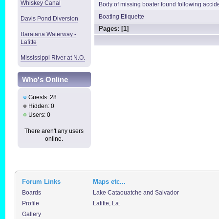
Whiskey Canal
Body of missing boater found following accid
Boating Etiquette
Davis Pond Diversion
Pages: [
1
]
Barataria Waterway -
Lafitte
Mississippi River at N.O.
Who's Online
Guests: 28
Hidden: 0
Users: 0
There aren't any users
online.
Forum Links
Maps etc...
Boards
Lake Cataouatche and Salvador
Profile
Lafitte, La.
Gallery