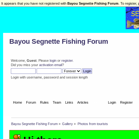
It appears that you have not registered with
Bayou Segnette Fishing Forum
. To register, 
Bayou Segnette Fishing Forum
Welcome,
Guest
. Please
login
or
register
.
Did you miss your
activation email
?
Login with username, password and session length
Home
Forum
Rules
Team
Links
Articles
Gallery
Login
Register
Bayou Segnette Fishing Forum
»
Gallery
»
Photos from tourists