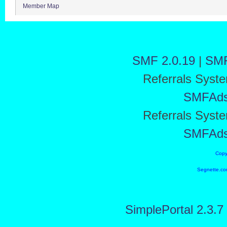
Member Map
SMF 2.0.19
|
SMF
Referrals Syst
SMFAd
Referrals Syst
SMFAd
Copy
Segnette.co
SimplePortal 2.3.7