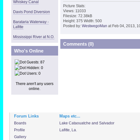
Whiskey Canal
Picture Stats:
Views: 11033
Davis Pond Diversion
Filesize: 72.38kB
Height: 375 Width: 500
Barataria Waterway -
Posted by:
WestwegoMan
at Feb 04, 2013, 1
Lafitte
Mississippi River at N.O.
Comments (0)
Who's Online
Guests: 87
Hidden: 0
Users: 0
There aren't any users
online.
Forum Links
Maps etc...
Boards
Lake Cataouatche and Salvador
Profile
Lafitte, La.
Gallery