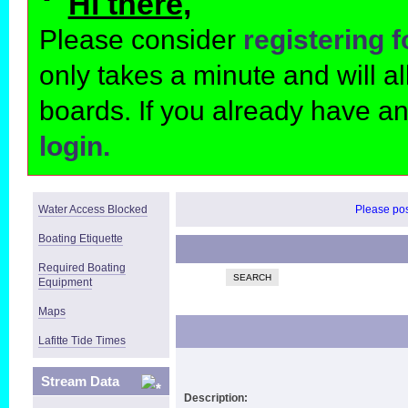
Hi there,
Please consider
registering 
only takes a minute and will 
boards. If you already have a
login.
Water Access Blocked
Please post
Boating Etiquette
Required Boating
SEARCH
Equipment
Maps
Lafitte Tide Times
Stream Data
Description: