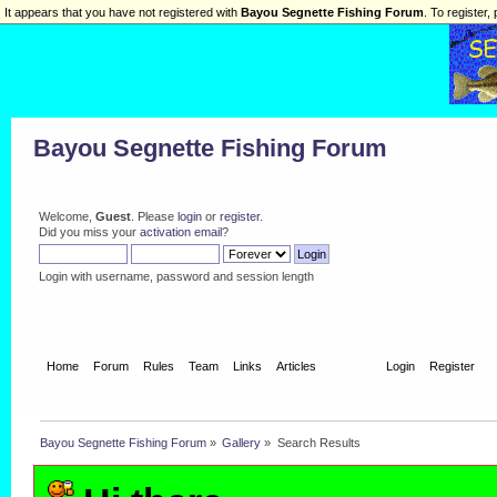
It appears that you have not registered with
Bayou Segnette Fishing Forum
. To register, 
Bayou Segnette Fishing Forum
Welcome,
Guest
. Please
login
or
register
.
Did you miss your
activation email
?
Login with username, password and session length
Home
Forum
Rules
Team
Links
Articles
Gallery
Login
Register
Bayou Segnette Fishing Forum
»
Gallery
»
Search Results