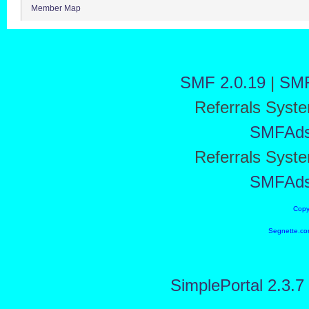
Member Map
SMF 2.0.19
|
SMF
Referrals Syst
SMFAd
Referrals Syst
SMFAd
Copy
Segnette.co
SimplePortal 2.3.7