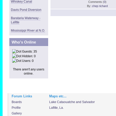
Whiskey Canal
Comments (
0
)
By:
chep richard
Davis Pond Diversion
Barataria Waterway -
Lafitte
Mississippi River at N.O.
Who's Online
Guests: 35
Hidden: 0
Users: 0
There aren't any users
online.
Forum Links
Maps etc...
Boards
Lake Cataouatche and Salvador
Profile
Lafitte, La.
Gallery