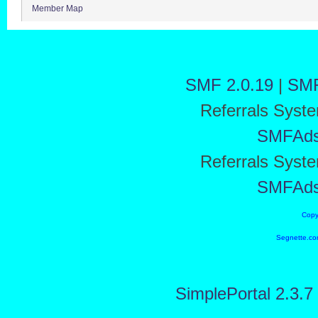
Member Map
SMF 2.0.19
|
SMF
Referrals Syst
SMFAd
Referrals Syst
SMFAd
Copy
Segnette.co
SimplePortal 2.3.7