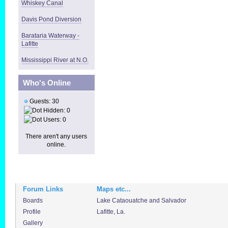
Whiskey Canal
Davis Pond Diversion
Barataria Waterway -
Lafitte
Mississippi River at N.O.
Who's Online
Guests: 30
Hidden: 0
Users: 0
There aren't any users
online.
Forum Links
Maps etc...
Boards
Lake Cataouatche and Salvador
Profile
Lafitte, La.
Gallery