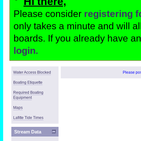
Hi there,
Please consider
registering 
only takes a minute and will 
boards. If you already have a
login.
Water Access Blocked
Please post
Boating Etiquette
Required Boating
Equipment
Maps
Lafitte Tide Times
Stream Data