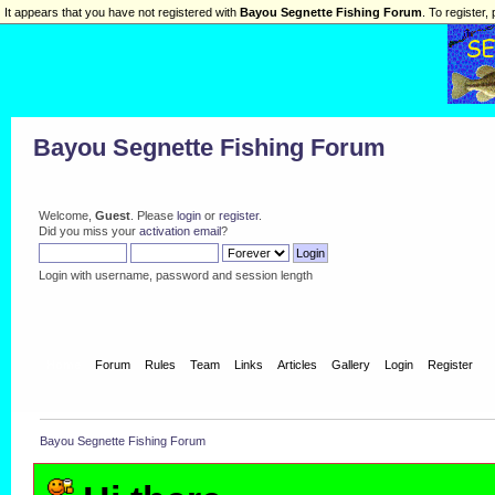
It appears that you have not registered with
Bayou Segnette Fishing Forum
. To register, 
Bayou Segnette Fishing Forum
Welcome,
Guest
. Please
login
or
register
.
Did you miss your
activation email
?
Login with username, password and session length
Home
Forum
Rules
Team
Links
Articles
Gallery
Login
Register
Bayou Segnette Fishing Forum