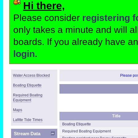
Hi there,
Please consider
registering 
only takes a minute and will 
boards. If you already have a
login.
Water Access Blocked
Please post
Boating Etiquette
Required Boating
Equipment
Maps
Title
Lafitte Tide Times
Boating Etiquette
Required Boating Equipment
Stream Data