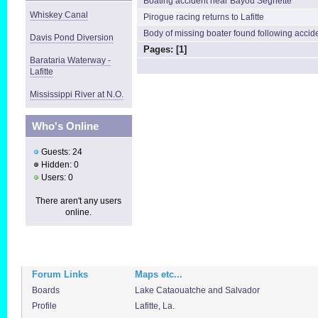
Boating accident near Bayou Segnette
Whiskey Canal
Pirogue racing returns to Lafitte
Body of missing boater found following accid
Davis Pond Diversion
Pages: [
1
]
Barataria Waterway -
Lafitte
Mississippi River at N.O.
Who's Online
Guests: 24
Hidden: 0
Users: 0
There aren't any users
online.
Forum Links
Maps etc...
Boards
Lake Cataouatche and Salvador
Profile
Lafitte, La.