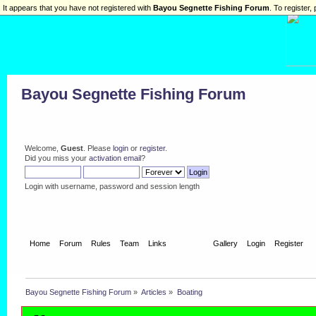
It appears that you have not registered with
Bayou Segnette Fishing Forum
. To register, 
Bayou Segnette Fishing Forum
Welcome,
Guest
. Please
login
or
register
.
Did you miss your
activation email
?
Login with username, password and session length
Home
Forum
Rules
Team
Links
Articles
Gallery
Login
Register
Bayou Segnette Fishing Forum
»
Articles
»
Boating