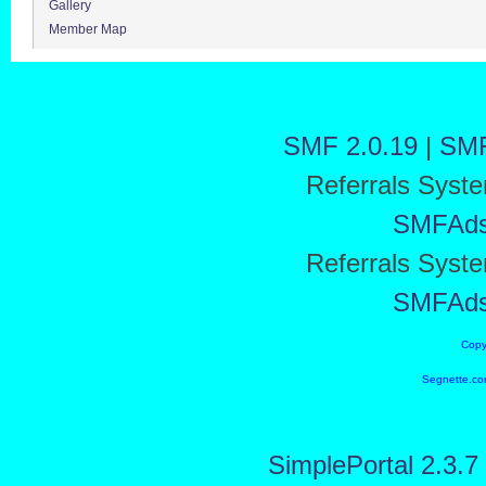
Gallery
Member Map
SMF 2.0.19
|
SMF
Referrals Syst
SMFAd
Referrals Syst
SMFAd
Copy
Segnette.co
SimplePortal 2.3.7