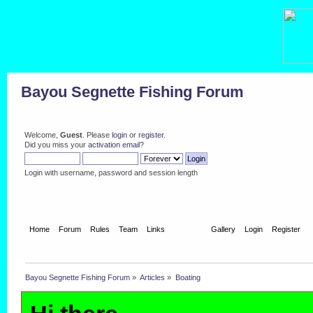
Bayou Segnette Fishing Forum
Welcome,
Guest
. Please
login
or
register
.
Did you miss your
activation email
?
Login with username, password and session length
Home
Forum
Rules
Team
Links
Articles
Gallery
Login
Register
Bayou Segnette Fishing Forum
»
Articles
»
Boating