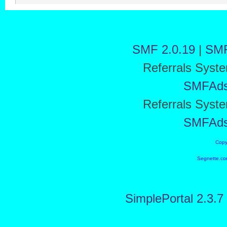
SMF 2.0.19
|
SMF
Referrals Syst
SMFAd
Referrals Syst
SMFAd
Copy
Segnette.co
SimplePortal 2.3.7