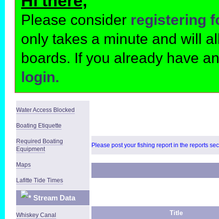
Hi there,
Please consider
registering 
only takes a minute and will 
boards. If you already have a
login.
Water Access Blocked
Boating Etiquette
Required Boating
Please post your fishing report in the reports se
Equipment
Maps
Lafitte Tide Times
Stream Data
Title
Whiskey Canal