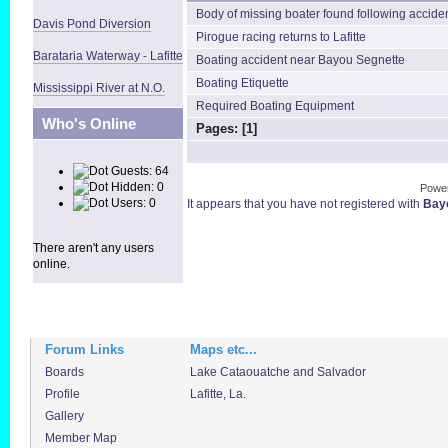
Body of missing boater found following accide
Davis Pond Diversion
Pirogue racing returns to Lafitte
Barataria Waterway - Lafitte
Boating accident near Bayou Segnette
Boating Etiquette
Mississippi River at N.O.
Required Boating Equipment
Who's Online
Pages: [
1
]
Guests: 64
Hidden: 0
Powe
Users: 0
It appears that you have not registered with
Bayo
There aren't any users
online.
Forum Links
Maps etc...
Boards
Lake Cataouatche and Salvador
Profile
Lafitte, La.
Gallery
Member Map