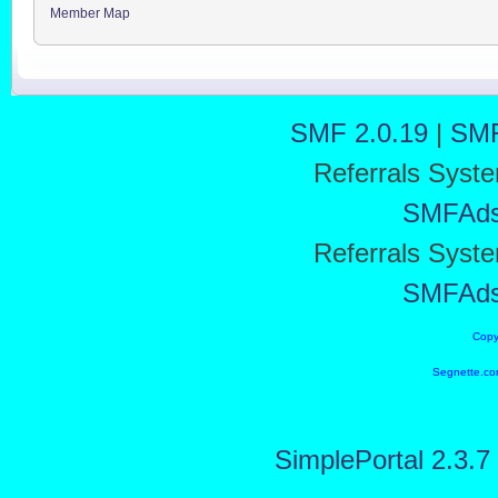
Member Map
SMF 2.0.19
|
SMF
Referrals Syst
SMFAd
Referrals Syst
SMFAd
Copy
Segnette.co
SimplePortal 2.3.7