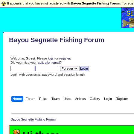
It appears that you have not registered with
Bayou Segnette Fishing Forum
. To regis
Bayou Segnette Fishing Forum
Welcome,
Guest
. Please
login
or
register
.
Did you miss your
activation email
?
Login with username, password and session length
Home
Forum
Rules
Team
Links
Articles
Gallery
Login
Register
Bayou Segnette Fishing Forum