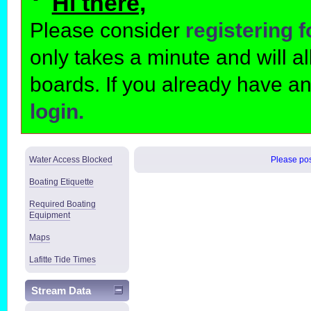
Hi there,
Please consider
registering 
only takes a minute and will 
boards. If you already have a
login.
Water Access Blocked
Please post
Boating Etiquette
Required Boating
Equipment
Maps
Lafitte Tide Times
Stream Data