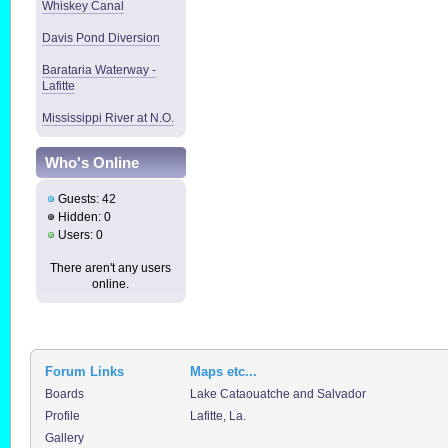
Whiskey Canal
Davis Pond Diversion
Barataria Waterway -
Lafitte
Mississippi River at N.O.
Who's Online
Guests: 42
Hidden: 0
Users: 0
There aren't any users
online.
Forum Links
Maps etc...
Boards
Lake Cataouatche and Salvador
Profile
Lafitte, La.
Gallery