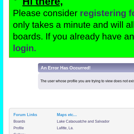
Hi there,
Please consider
registering 
only takes a minute and will 
boards. If you already have a
login.
An Error Has Occurred!
The user whose profile you are trying to view does not exis
Forum Links
Maps etc...
Boards
Lake Cataouatche and Salvador
Profile
Lafitte, La.