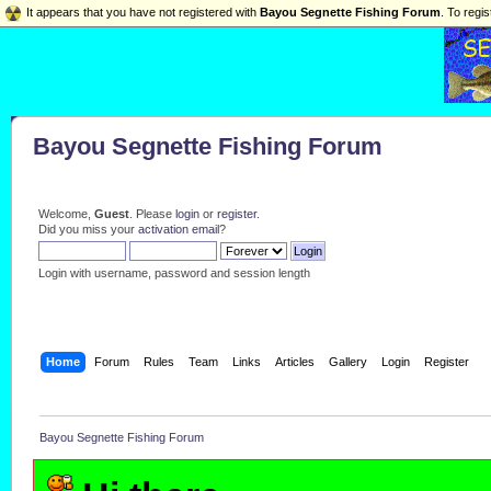
It appears that you have not registered with
Bayou Segnette Fishing Forum
. To regis
Bayou Segnette Fishing Forum
Welcome,
Guest
. Please
login
or
register
.
Did you miss your
activation email
?
Login with username, password and session length
Home
Forum
Rules
Team
Links
Articles
Gallery
Login
Register
Bayou Segnette Fishing Forum