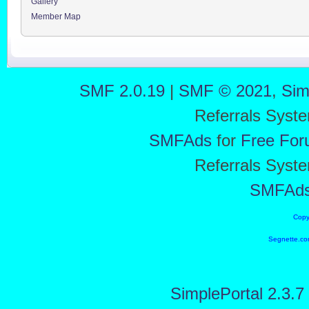
Gallery
Member Map
SMF 2.0.19
|
SMF © 2021
,
Sim
Referrals Syst
SMFAds
for
Free Fo
Referrals Syst
SMFAd
Copy
Segnette.co
SimplePortal 2.3.7