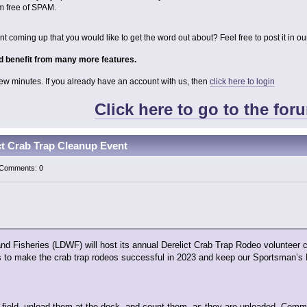
m free of SPAM.
 coming up that you would like to get the word out about? Feel free to post it in o
 benefit from many more features.
 few minutes. If you already have an account with us, then
click here to login
Click here to go to the for
t Crab Trap Cleanup Event
| Comments: 0
and Fisheries (LDWF) will host its annual Derelict Crab Trap Rodeo voluntee
s to make the crab trap rodeos successful in 2023 and keep our Sportsman’s P
he field, unload them at the dock, and count them, as they are unloaded. Comme