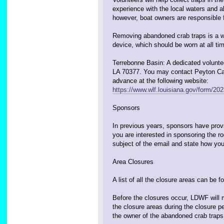
experience with the local waters and ab
however, boat owners are responsible fo
Removing abandoned crab traps is a wet
device, which should be worn at all tim
Terrebonne Basin: A dedicated voluntee
LA 70377. You may contact Peyton Cagle
advance at the following website:
https://www.wlf.louisiana.gov/form/2023
Sponsors
In previous years, sponsors have provid
you are interested in sponsoring the 
subject of the email and state how you
Area Closures
A list of all the closure areas can be 
Before the closures occur, LDWF will 
the closure areas during the closure 
the owner of the abandoned crab traps