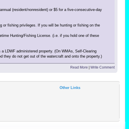
nnual (resident/nonresident) or $5 for a five-consecutive-day
ishing privileges. If you will be hunting or fishing on the
ime Hunting/Fishing License. (i.e. if you hold one of these
ss a LDWF administered property. (On WMAs, Self-Clearing
 they do not get out of the watercraft and onto the property.)
Read More
|
Write Comment
Other Links