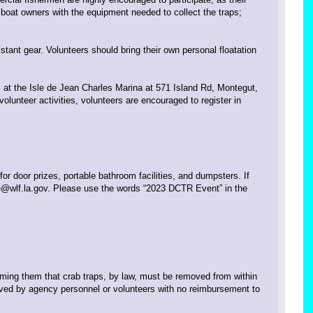
e boat owners with the equipment needed to collect the traps;
tant gear. Volunteers should bring their own personal floatation
. at the Isle de Jean Charles Marina at 571 Island Rd, Montegut,
lunteer activities, volunteers are encouraged to register in
for door prizes, portable bathroom facilities, and dumpsters. If
e@wlf.la.gov. Please use the words “2023 DCTR Event” in the
rming them that crab traps, by law, must be removed from within
oved by agency personnel or volunteers with no reimbursement to