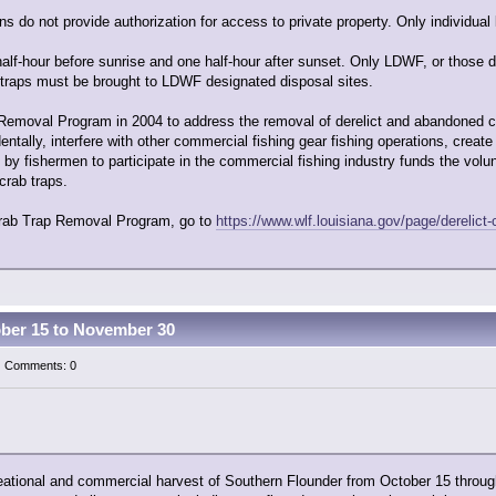
s do not provide authorization for access to private property. Only individual
lf-hour before sunrise and one half-hour after sunset. Only LDWF, or those d
 traps must be brought to LDWF designated disposal sites.
Removal Program in 2004 to address the removal of derelict and abandoned crab
ntally, interfere with other commercial fishing gear fishing operations, creat
d by fishermen to participate in the commercial fishing industry funds the vol
crab traps.
 Crab Trap Removal Program, go to
https://www.wlf.louisiana.gov/page/derelict-
ober 15 to November 30
 | Comments: 0
eational and commercial harvest of Southern Flounder from October 15 throug