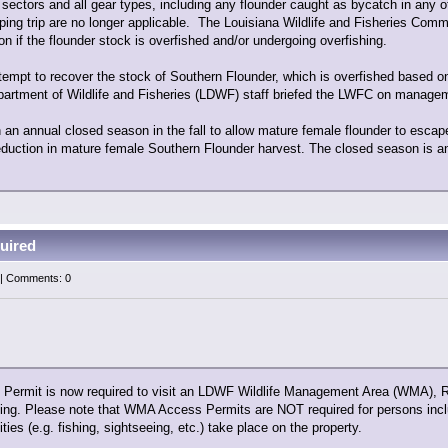
l sectors and all gear types, including any flounder caught as bycatch in any 
ing trip are no longer applicable. The Louisiana Wildlife and Fisheries Comm
 if the flounder stock is overfished and/or undergoing overfishing.
tempt to recover the stock of Southern Flounder, which is overfished based o
partment of Wildlife and Fisheries (LDWF) staff briefed the LWFC on managem
n annual closed season in the fall to allow mature female flounder to escap
eduction in mature female Southern Flounder harvest. The closed season is an
uired
 | Comments: 0
rmit is now required to visit an LDWF Wildlife Management Area (WMA), Refu
nting. Please note that WMA Access Permits are NOT required for persons incl
ties (e.g. fishing, sightseeing, etc.) take place on the property.