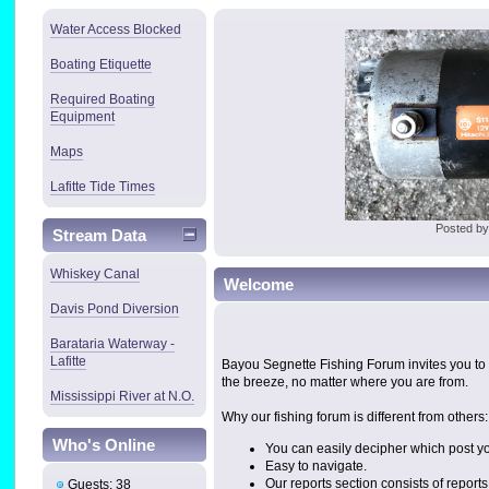
Water Access Blocked
Boating Etiquette
Required Boating
Equipment
Maps
Lafitte Tide Times
Posted b
Stream Data
Whiskey Canal
Welcome
Davis Pond Diversion
Barataria Waterway -
Lafitte
Bayou Segnette Fishing Forum invites you to 
the breeze, no matter where you are from.
Mississippi River at N.O.
Why our fishing forum is different from others:
Who's Online
You can easily decipher which post yo
Easy to navigate.
Our reports section consists of repor
Guests: 38