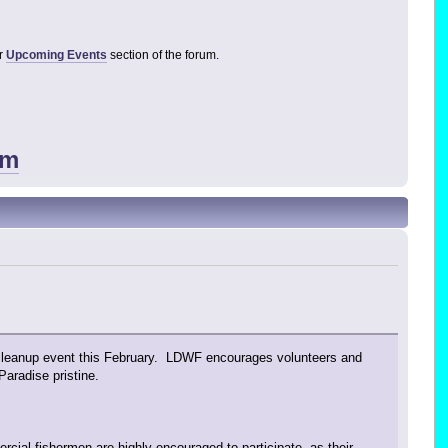
ur
Upcoming Events
section of the forum.
um
r cleanup event this February. LDWF encourages volunteers and
aradise pristine.
rcial fishermen are highly encouraged to participate, as their