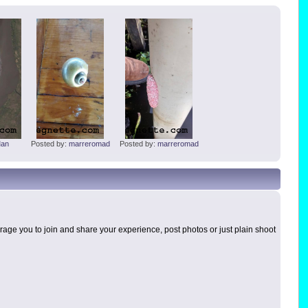
an
Posted by:
marreromad
Posted by:
marreromad
age you to join and share your experience, post photos or just plain shoot