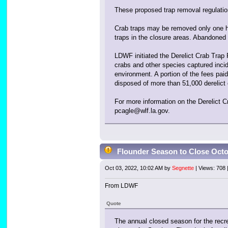
These proposed trap removal regulation
Crab traps may be removed only one ha
traps in the closure areas. Abandoned
LDWF initiated the Derelict Crab Trap 
crabs and other species captured incide
environment. A portion of the fees pai
disposed of more than 51,000 derelict 
For more information on the Derelict
pcagle@wlf.la.gov.
Flounder Season to Close Oct
Oct 03, 2022, 10:02 AM by
Segnette
| Views: 708
From LDWF
Quote
The annual closed season for the recr