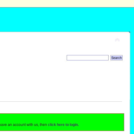
 have an account with us, then
click here to login.