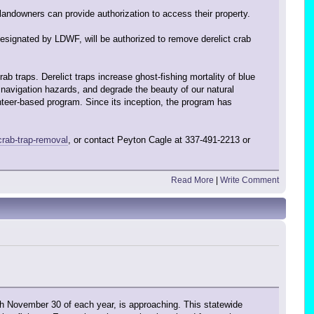
 landowners can provide authorization to access their property.
esignated by LDWF, will be authorized to remove derelict crab
 traps. Derelict traps increase ghost-fishing mortality of blue
e navigation hazards, and degrade the beauty of our natural
unteer-based program. Since its inception, the program has
crab-trap-removal
, or contact Peyton Cagle at 337-491-2213 or
Read More
|
Write Comment
h November 30 of each year, is approaching. This statewide