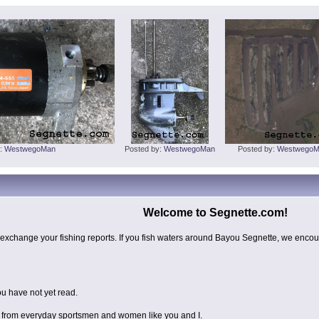
y:
WestwegoMan
Posted by:
WestwegoMan
Posted by:
WestwegoM
Welcome to Segnette.com!
exchange your fishing reports. If you fish waters around Bayou Segnette, we encour
u have not yet read.
ts from everyday sportsmen and women like you and I.