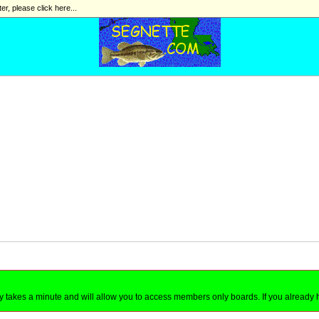
ter, please click here...
nly takes a minute and will allow you to access members only boards. If you already