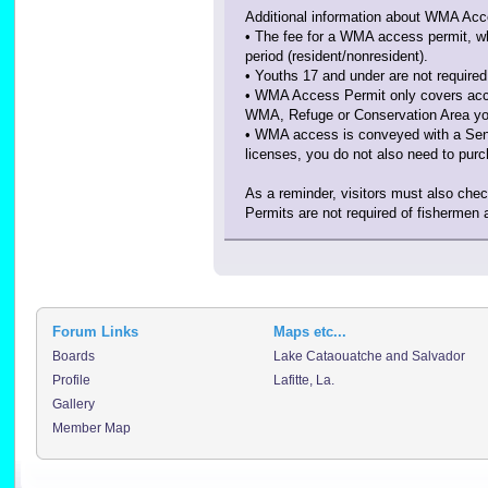
Additional information about WMA Acc
• The fee for a WMA access permit, wh
period (resident/nonresident).
• Youths 17 and under are not requir
• WMA Access Permit only covers acces
WMA, Refuge or Conservation Area you w
• WMA access is conveyed with a Senio
licenses, you do not also need to pu
As a reminder, visitors must also ch
Permits are not required of fishermen 
Forum Links
Maps etc...
Boards
Lake Cataouatche and Salvador
Profile
Lafitte, La.
Gallery
Member Map