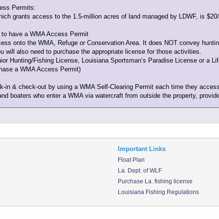
ess Permits:
ich grants access to the 1.5-million acres of land managed by LDWF, is $20/a
ed to have a WMA Access Permit
s onto the WMA, Refuge or Conservation Area. It does NOT convey hunting or f
ill also need to purchase the appropriate license for those activities.
r Hunting/Fishing License, Louisiana Sportsman’s Paradise License or a Lifet
rchase a WMA Access Permit)
eck-in & check-out by using a WMA Self-Clearing Permit each time they acce
and boaters who enter a WMA via watercraft from outside the property, provided
Important Links
Float Plan
La. Dept. of WLF
Purchase La. fishing license
Louisiana Fishing Regulations