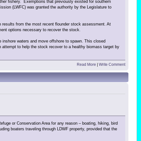
other fishery. Exemptions that previously existed for southern
ission (LWFC) was granted the authority by the Legislature to
n results from the most recent flounder stock assessment. At
ent options necessary to recover the stock.
e inshore waters and move offshore to spawn. This closed
 attempt to help the stock recover to a healthy biomass target by
Read More
|
Write Comment
ge or Conservation Area for any reason – boating, hiking, bird
uding boaters traveling through LDWF property, provided that the