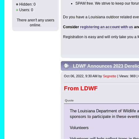
SPAM free. We strive to keep our foru
Hidden: 0
Users: 0
Do you have a Louisiana outdoor related event
There aren't any users
online.
Consider
registering an account with us
and
Registration is easy and will only take you a
LDWF Announces 2023 Derelic
Oct 06, 2022, 9:30 AM by
Segnette
| Views: 969 
From LDWF
Quote
The Louisiana Department of Wildlife 
sponsors to participate in these event
Volunteers
Volunteers will help collect traps in t