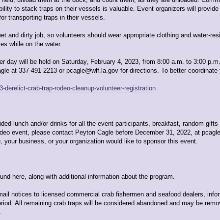
ility to stack traps on their vessels is valuable. Event organizers will provid
r transporting traps in their vessels.
 and dirty job, so volunteers should wear appropriate clothing and water-resis
es while on the water.
r day will be held on Saturday, February 4, 2023, from 8:00 a.m. to 3:00 p.m
 at 337-491-2213 or pcagle@wlf.la.gov for directions. To better coordinate vo
-derelict-crab-trap-rodeo-cleanup-volunteer-registration
ed lunch and/or drinks for all the event participants, breakfast, random gifts 
rodeo event, please contact Peyton Cagle before December 31, 2022, at pcagl
, your business, or your organization would like to sponsor this event.
found here, along with additional information about the program.
mail notices to licensed commercial crab fishermen and seafood dealers, info
period. All remaining crab traps will be considered abandoned and may be rem
.