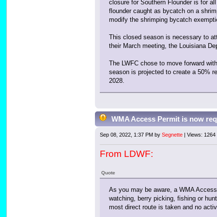
closure for Southern Flounder is for al
flounder caught as bycatch on a shrimp
modify the shrimping bycatch exemption
This closed season is necessary to at
their March meeting, the Louisiana De
The LWFC chose to move forward with a
season is projected to create a 50% r
2028.
WMA Access Permit is now req
Sep 08, 2022, 1:37 PM by
Segnette
| Views: 1264
From LDWF:
Quote
As you may be aware, a WMA Access Pe
watching, berry picking, fishing or hu
most direct route is taken and no activi