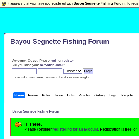
It appears that you have not registered with
Bayou Segnette Fishing Forum
. To regis
Bayou Segnette Fishing Forum
Welcome,
Guest
. Please
login
or
register
.
Did you miss your
activation email
?
Login with username, password and session length
Home
Forum
Rules
Team
Links
Articles
Gallery
Login
Register
Bayou Segnette Fishing Forum
Hi there,
Please consider
registering for an account.
Registration is free, o