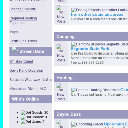
Boating Etiquette
from other Louisiana areas
Required Boating
Did you fish a area that is not listed?
Equipment
Maps
Camping
Lafitte Tide Times
Segnette State Park
Stream Data
Use this board to discuss anything a
More information on the park is avail
Whiskey Canal
free at 888-677-2296
Davis Pond Diversion
Hunting
Barataria Waterway - Lafitte
Mississippi River at N.O.
Gen
Can't leave out hunting. Post anythin
Who's Online
Guests: 30
Bayou Buzz
Hidden: 0
Users: 0
Upcoming E