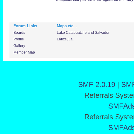
Forum Links
Maps etc...
Boards
Lake Cataouatche and Salvador
Profile
Lafitte, La.
Gallery
Member Map
SMF 2.0.19
|
SMF
Referrals Syst
SMFAd
Referrals Syst
SMFAd