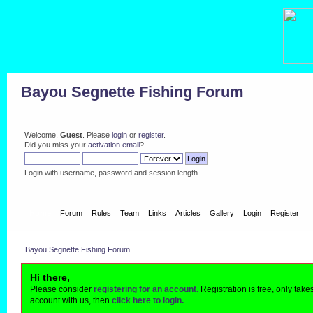
Bayou Segnette Fishing Forum
Welcome,
Guest
. Please
login
or
register
.
Did you miss your
activation email
?
Login with username, password and session length
Home
Forum
Rules
Team
Links
Articles
Gallery
Login
Register
Bayou Segnette Fishing Forum
Hi there,
Please consider
registering for an account.
Registration is free, only tak
account with us, then
click here to login.