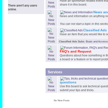
Have an sportsman related event that
share it in this board.
There aren't any users
online.
News and
News and information on anything re
You can not start a topic in this sect
Classified Ads
Have an item that you would like to sel
Classified Ads Subs
:
Boats and Accesso
FAQ's and Request
Questions about how something in the
a board or a feature or to report prob
Services
questions
Use this board to ask technical quest
submit your tips and tricks.
No New Posts