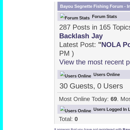
Bayou Segnette Fishing Forum - I
Forum Stats
287 Posts in 165 Topi
Backlash Jay
Latest Post:
"
NOLA Pow
PM )
View the most recent p
Users Online
30 Guests, 0 Users
Most Online Today:
69
. Mo
Users Logged In 
Total:
0
It appears that you have not registered with
Bayo