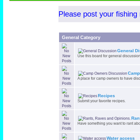
Please post your fishing 
General Category
General D
Use this board for general discussio
Camp
A place for camp owners to have dis
Recipes
Submit your favorite recipes.
Ran
Have something you want to rant abou
Water access