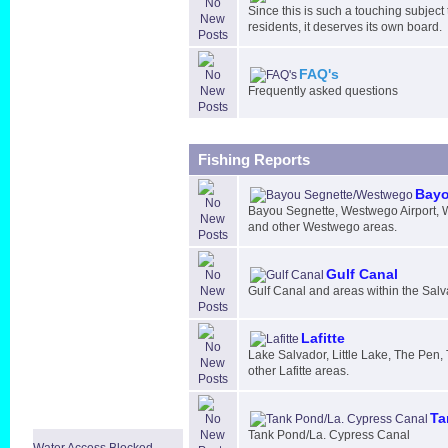
Since this is such a touching subject
residents, it deserves its own board.
FAQ's
Frequently asked questions
Fishing Reports
Bayo
Bayou Segnette, Westwego Airport,
and other Westwego areas.
Gulf Canal
Gulf Canal and areas within the Sal
Lafitte
Lake Salvador, Little Lake, The Pen,
other Lafitte areas.
Ta
Tank Pond/La. Cypress Canal
Water Access Blocked