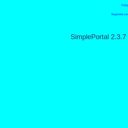
Copy
Segnette.co
SimplePortal 2.3.7