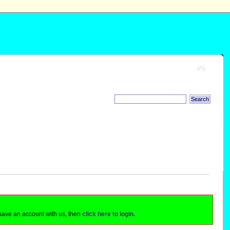
 have an account with us, then
click here to login.