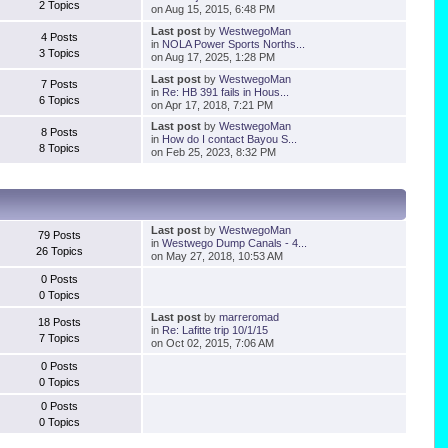
2 Topics
on Aug 15, 2015, 6:48 PM
Last post
by
WestwegoMan
4 Posts
in
NOLA Power Sports Norths...
3 Topics
on Aug 17, 2025, 1:28 PM
Last post
by
WestwegoMan
7 Posts
in
Re: HB 391 fails in Hous...
6 Topics
on Apr 17, 2018, 7:21 PM
Last post
by
WestwegoMan
8 Posts
in
How do I contact Bayou S...
8 Topics
on Feb 25, 2023, 8:32 PM
Last post
by
WestwegoMan
79 Posts
in
Westwego Dump Canals - 4...
26 Topics
on May 27, 2018, 10:53 AM
0 Posts
0 Topics
Last post
by
marreromad
18 Posts
in
Re: Lafitte trip 10/1/15
7 Topics
on Oct 02, 2015, 7:06 AM
0 Posts
0 Topics
0 Posts
0 Topics