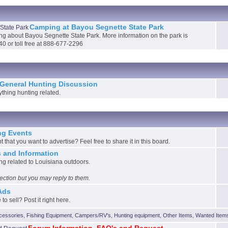
Camping at Bayou Segnette State Park
ing about Bayou Segnette State Park. More information on the park is
40 or toll free at 888-677-2296
General Hunting Discussion
ything hunting related.
g Events
that you want to advertise? Feel free to share it in this board.
 and Information
g related to Louisiana outdoors.
 section but you may reply to them.
 Ads
to sell? Post it right here.
cessories
,
Fishing Equipment
,
Campers/RV's
,
Hunting equipment
,
Other Items
,
Wanted Item