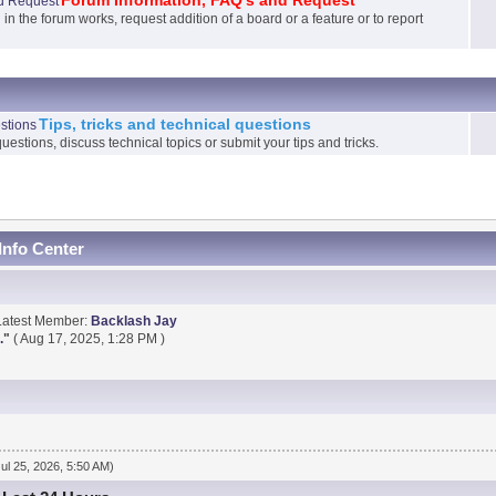
Forum Information, FAQ's and Request
 the forum works, request addition of a board or a feature or to report
Tips, tricks and technical questions
uestions, discuss technical topics or submit your tips and tricks.
Info Center
Latest Member:
Backlash Jay
.
"
( Aug 17, 2025, 1:28 PM )
Jul 25, 2026, 5:50 AM)