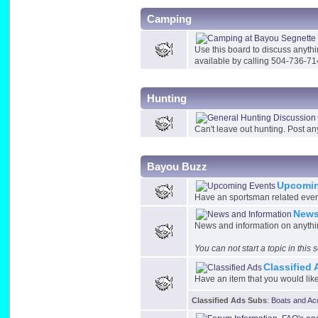
Camping
Use this board to discuss anyth
available by calling 504-736-71
Hunting
Can't leave out hunting. Post an
Bayou Buzz
Upcomin
Have an sportsman related event 
News
News and information on anythin
You can not start a topic in this
Classified
Have an item that you would like 
Classified Ads Subs
:
Boats and Ac