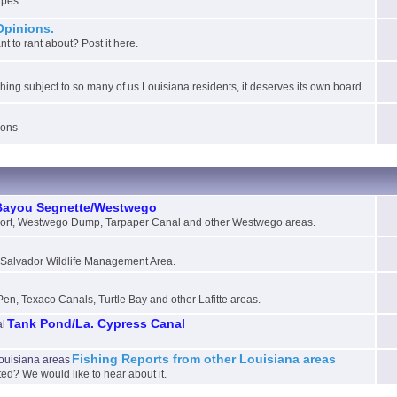
ipes.
Opinions.
 to rant about? Post it here.
ching subject to so many of us Louisiana residents, it deserves its own board.
ions
Bayou Segnette/Westwego
ort, Westwego Dump, Tarpaper Canal and other Westwego areas.
e Salvador Wildlife Management Area.
Pen, Texaco Canals, Turtle Bay and other Lafitte areas.
Tank Pond/La. Cypress Canal
Fishing Reports from other Louisiana areas
sted? We would like to hear about it.