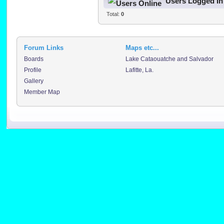
Users Logged In
Total:
0
Forum Links
Maps etc...
Boards
Lake Cataouatche and Salvador
Profile
Lafitte, La.
Gallery
Member Map