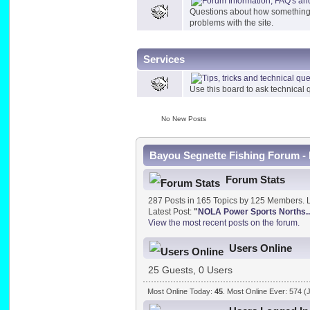
Questions about how something in
problems with the site.
Services
Use this board to ask technical q
No New Posts
Bayou Segnette Fishing Forum - 
Forum Stats
287 Posts in 165 Topics by 125 Members. 
Latest Post:
"
NOLA Power Sports Norths..
View the most recent posts on the forum.
Users Online
25 Guests, 0 Users
Most Online Today:
45
. Most Online Ever: 574 (