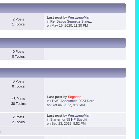
Last post
by
WestwegoMan
2 Posts
in
Re: Bayou Segnette State...
1 Topics
on May 16, 2020, 11:30 PM
0 Posts
0 Topics
0 Posts
0 Topics
Last post
by
Segnette
43 Posts
in
LDWF Announces 2023 Dere...
30 Topics
on Oct 06, 2022, 9:30 AM
Last post
by
WestwegoMan
2 Posts
in
Starter for 85 HP Suzuki
2 Topics
on Sep 23, 2019, 8:52 PM
s