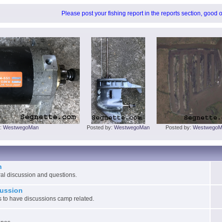
Please post your fishing report in the reports section, good 
y:
WestwegoMan
Posted by:
WestwegoMan
Posted by:
WestwegoM
n
ral discussion and questions.
ussion
 to have discussions camp related.