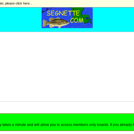
ter, please click here...
nly takes a minute and will allow you to access members only boards. If you already