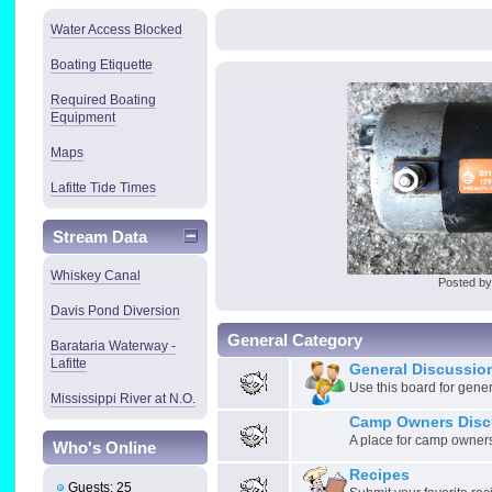
Water Access Blocked
Boating Etiquette
Required Boating
Equipment
Maps
Lafitte Tide Times
Stream Data
Whiskey Canal
Posted b
Davis Pond Diversion
General Category
Barataria Waterway -
Lafitte
General Discussio
Use this board for gene
Mississippi River at N.O.
Camp Owners Disc
A place for camp owners
Who's Online
Recipes
Guests: 25