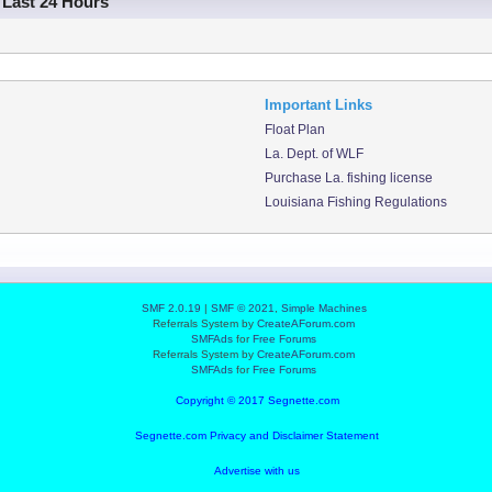
 Last 24 Hours
Important Links
Float Plan
La. Dept. of WLF
Purchase La. fishing license
Louisiana Fishing Regulations
SMF 2.0.19
|
SMF © 2021
,
Simple Machines
Referrals System by
CreateAForum.com
SMFAds
for
Free Forums
Referrals System by
CreateAForum.com
SMFAds
for
Free Forums
Copyright © 2017 Segnette.com
Segnette.com Privacy and Disclaimer Statement
Advertise with us