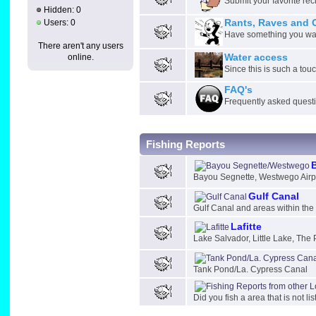
Submit your favorite rec
Hidden: 0
Users: 0
Rants, Raves and 
Have something you want
There aren't any users
online.
Water access
Since this is such a tou
FAQ's
Frequently asked quest
Fishing Reports
Bayou Segnette, Westwego Airp
Gulf Canal
Gulf Canal and areas within th
Lafitte
Lake Salvador, Little Lake, The 
Tank Pond/La. Cypress Canal
Did you fish a area that is not li