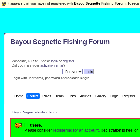
It appears that you have not registered with
Bayou Segnette Fishing Forum
. To regis
Bayou Segnette Fishing Forum
Welcome,
Guest
. Please
login
or
register
.
Did you miss your
activation email
?
Login with username, password and session length
Home
Forum
Rules
Team
Links
Articles
Gallery
Login
Register
Bayou Segnette Fishing Forum
Hi there,
Please consider
registering for an account.
Registration is free, o