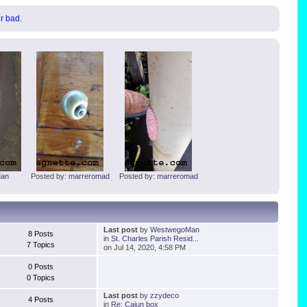
or bad.
an
Posted by:
marreromad
Posted by:
marreromad
Last post
by
WestwegoMan
8 Posts
in
St. Charles Parish Resid...
7 Topics
on Jul 14, 2020, 4:58 PM
0 Posts
0 Topics
Last post
by
zzydeco
4 Posts
in
Re: Cajun box