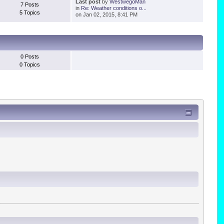
Last post
by
WestwegoMan
7 Posts
in
Re: Weather conditions o...
5 Topics
on Jan 02, 2015, 8:41 PM
0 Posts
0 Topics