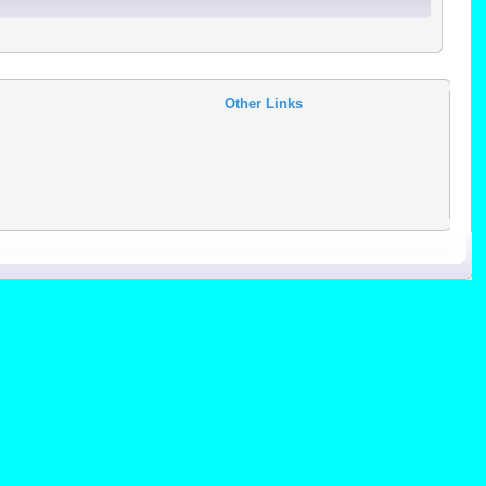
Other Links