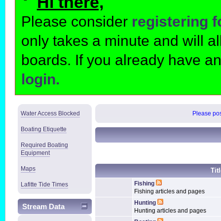
Hi there,
Please consider
registering 
only takes a minute and will 
boards. If you already have a
login.
Water Access Blocked
Please post
Boating Etiquette
Required Boating
Equipment
Maps
Tit
Fishing
Lafitte Tide Times
Fishing articles and pages
Hunting
Stream Data
Hunting articles and pages