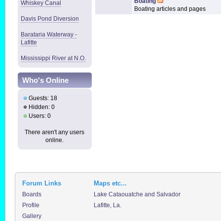
Boating
Whiskey Canal
Boating articles and pages
Davis Pond Diversion
Barataria Waterway -
Lafitte
Mississippi River at N.O.
Who's Online
Guests: 18
Hidden: 0
Users: 0
There aren't any users
online.
Forum Links
Maps etc...
Boards
Lake Cataouatche and Salvador
Profile
Lafitte, La.
Gallery