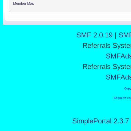
Member Map
SMF 2.0.19
|
SMF
Referrals Syst
SMFAd
Referrals Syst
SMFAd
Copy
Segnette.co
SimplePortal 2.3.7