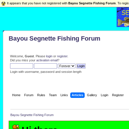
It appears that you have not registered with
Bayou Segnette Fishing Forum
. To regis
Bayou Segnette Fishing Forum
Welcome,
Guest
. Please
login
or
register
.
Did you miss your
activation email
?
Login with username, password and session length
Home
Forum
Rules
Team
Links
Articles
Gallery
Login
Register
Bayou Segnette Fishing Forum