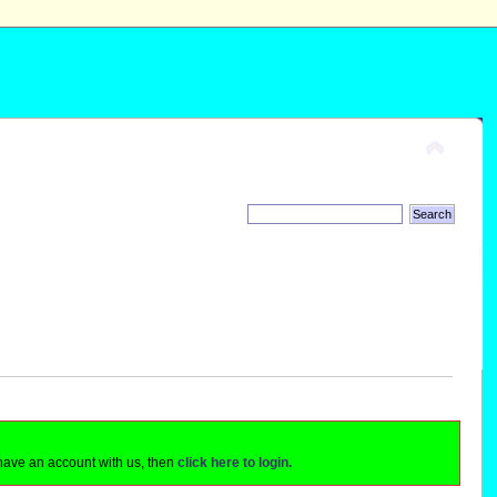
 have an account with us, then
click here to login.