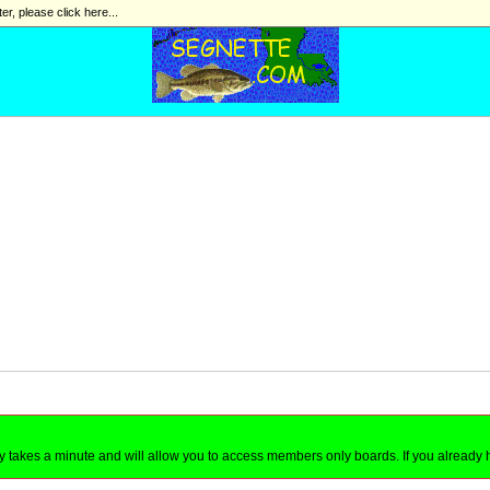
ter, please click here...
nly takes a minute and will allow you to access members only boards. If you already