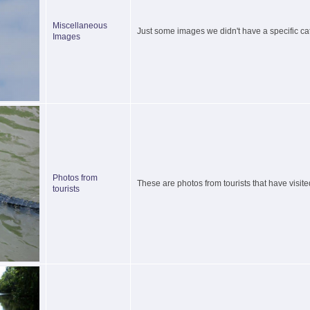
Miscellaneous
Just some images we didn't have a specific cat
Images
Photos from
These are photos from tourists that have visite
tourists