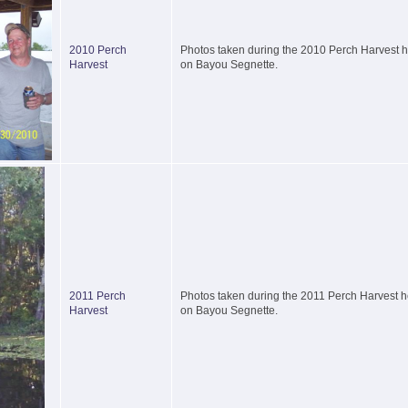
2010 Perch
Photos taken during the 2010 Perch Harvest he
Harvest
on Bayou Segnette.
2011 Perch
Photos taken during the 2011 Perch Harvest he
Harvest
on Bayou Segnette.