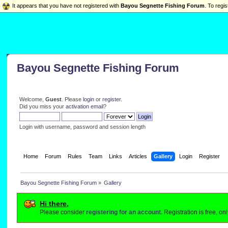
It appears that you have not registered with
Bayou Segnette Fishing Forum
. To regis
Bayou Segnette Fishing Forum
Welcome,
Guest
. Please
login
or
register
.
Did you miss your
activation email
?
Login with username, password and session length
Home
Forum
Rules
Team
Links
Articles
Gallery
Login
Register
Bayou Segnette Fishing Forum
»
Gallery
Hi there,
Please consider
registering for an account.
Registration is free, o