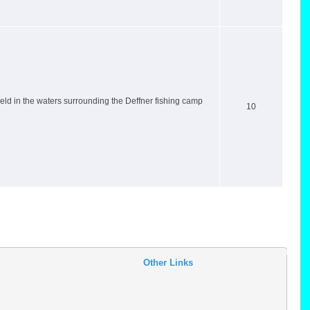
ld in the waters surrounding the Deffner fishing camp
10
Other Links