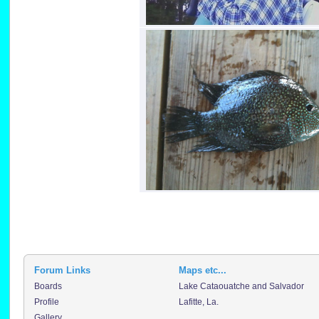
Forum Links
Maps etc...
Boards
Lake Cataouatche and Salvador
Profile
Lafitte, La.
Gallery