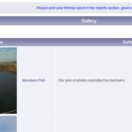
Please post your fishing report in the reports section, good 
Gallery
me
Gall
Members Fish
Our pick of photos submitted by members.