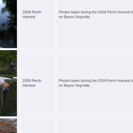
2008 Perch
Photos taken during the 2008 Perch Harvest he
Harvest
on Bayou Segnette.
2009 Perch
Photos taken during the 2009 Perch Harvest he
Harvest
on Bayou Segnette.