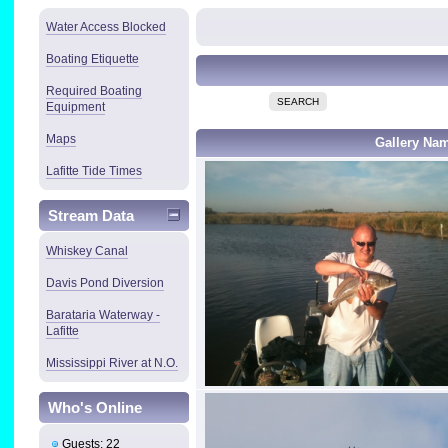
Water Access Blocked
Boating Etiquette
Required Boating
SEARCH
Equipment
Maps
Gallery Na
Lafitte Tide Times
Stream Data
Whiskey Canal
Davis Pond Diversion
Barataria Waterway -
Lafitte
Mississippi River at N.O.
Who's Online
Guests: 22