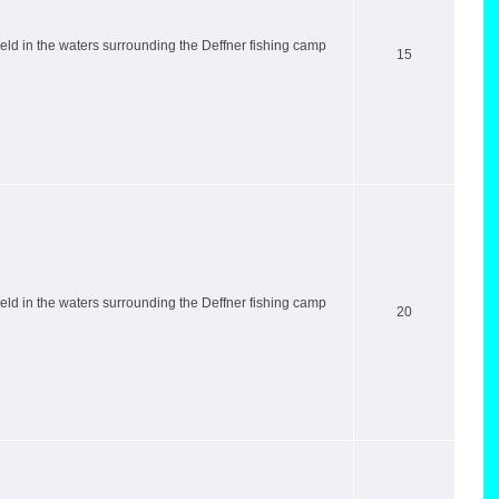
ld in the waters surrounding the Deffner fishing camp
15
ld in the waters surrounding the Deffner fishing camp
20