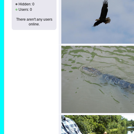
Hidden: 0
Users: 0
There aren't any users
online.