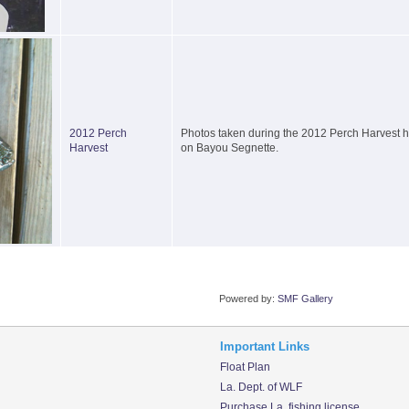
2012 Perch
Photos taken during the 2012 Perch Harvest he
Harvest
on Bayou Segnette.
Powered by:
SMF Gallery
Important Links
Float Plan
La. Dept. of WLF
Purchase La. fishing license