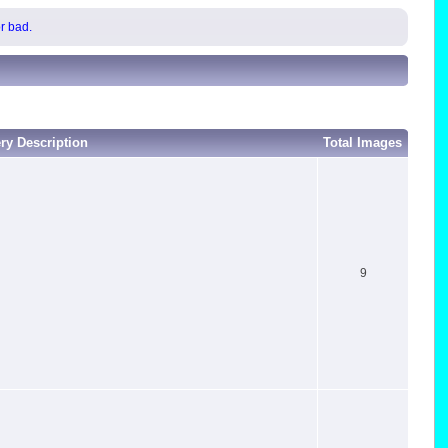
or bad.
ery Description
Total Images
9