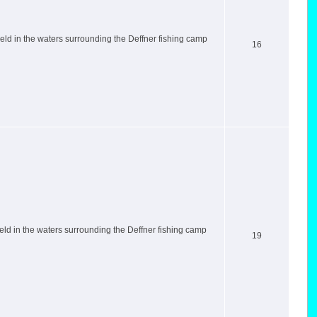
ld in the waters surrounding the Deffner fishing camp
16
ld in the waters surrounding the Deffner fishing camp
19