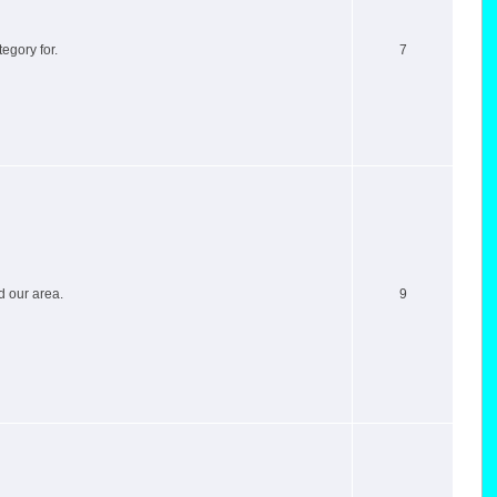
egory for.
7
d our area.
9